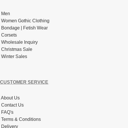
Men
Women Gothic Clothing
Bondage | Fetish Wear
Corsets
Wholesale Inquiry
Christmas Sale
Winter Sales
CUSTOMER SERVICE
About Us
Contact Us
FAQ's
Terms & Conditions
Delivery