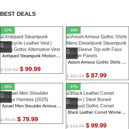
BEST DEALS
-17%
-19%
Antiqued Steampunk Motorcycle Leather Vest | Men Gothic Alternative Vest
Axiom Armour Gothic Shirts Mens Dieselpunk Steampunk Long Sleeve Top with Faux Leather Panels
$
99.99
$
119.99
$
87.99
$
107.99
-20%
-17%
Azrael Men Shoulder Armour Harness
Black Leather Corset Women | Steel Boned Overbust Gothic Corset
$
79.99
$
99.99
$
99.99
$
119.99