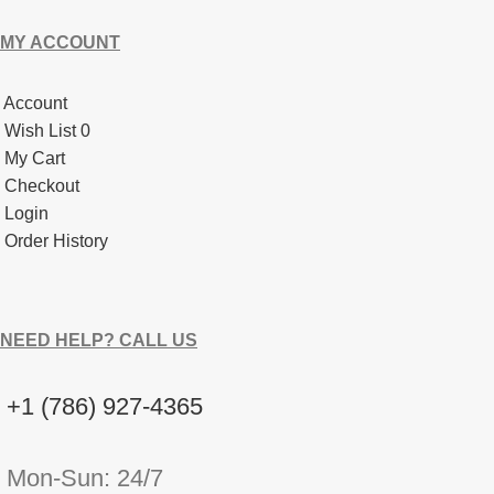
MY ACCOUNT
Account
Wish List 0
My Cart
Checkout
Login
Order History
NEED HELP? CALL US
+1 (786) 927-4365
Mon-Sun: 24/7