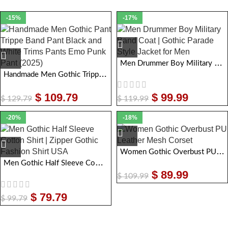
-15%
-17%
Men Drummer Boy Military Band Coat | Gothic Parade Style Jacket for Men
Handmade Men Gothic Tripp Band Pant | Gothic Bondage Black and White Trims Pants Emo Punk Pant
$
109.79
$
99.99
$
129.79
$
119.99
-20%
-18%
Women Gothic Overbust PU Leather Mesh Corset
Men Gothic Half Sleeve Cotton Shirt | Zipper Gothic Fashion Shirt USA
$
89.99
$
109.99
$
79.79
$
99.79