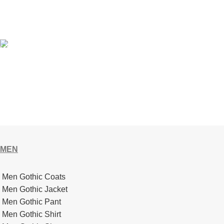
Got a question? We’re here to help 24/7.
GIFT CARD
We use 256-bit encryption. Your Transactions are 100% Secure
and Safe.
MEN
Men Gothic Coats
Men Gothic Jacket
Men Gothic Pant
Men Gothic Shirt