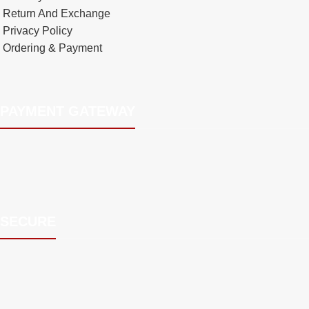
Return And Exchange
Privacy Policy
Ordering & Payment
PAYMENT GATEWAY
SECURE