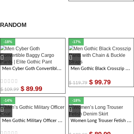
RANDOM
-18%
-17%
Men Cyber Goth Convertible Baggy Cargo Pants | Elite Gothic Pant
Men Gothic Black Crosszip Pants with Chain & Buckle Straps
$
99.79
$
119.79
$
89.99
$
109.99
-14%
-18%
Men Gothic Military Officer Coat
Women Long Trouser Fetish Denim Skirt