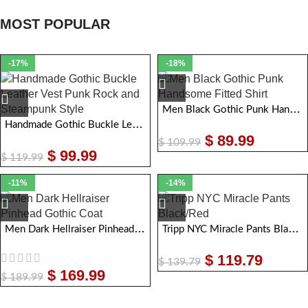
MOST POPULAR
-17%
-18%
Men Black Gothic Punk Handsome Fitted Shirt
Handmade Gothic Buckle Leather Vest Punk Rock & Steampunk Style
$
89.99
$
109.99
$
99.99
$
119.99
-11%
-14%
Men Dark Hellraiser Pinhead Gothic Coat
Tripp NYC Miracle Pants Black/Red
$
119.79
$
139.79
$
169.99
$
189.99