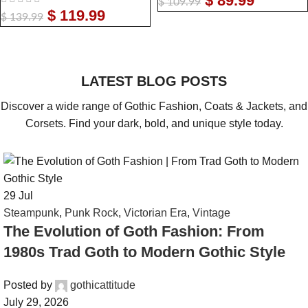
$
89.99
$
109.99
$
119.99
$
139.99
LATEST BLOG POSTS
Discover a wide range of Gothic Fashion, Coats & Jackets, and
Corsets. Find your dark, bold, and unique style today.
29
Jul
Steampunk
,
Punk Rock
,
Victorian Era
,
Vintage
The Evolution of Goth Fashion: From
1980s Trad Goth to Modern Gothic Style
Posted by
gothicattitude
July 29, 2026