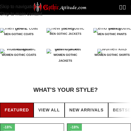
Skip to navigation
Skip to main content
MEN GOTHIC COATS
MEN GOTHIC JACKETS
MEN GOTHIC PANTS
WOMEN GOTHIC COATS
WOMEN GOTHIC
WOMEN GOTHIC SKIRTS
JACKETS
WHAT'S YOUR STYLE?
FEATURED
VIEW ALL
NEW ARRIVALS
BESTSE
-18%
-18%