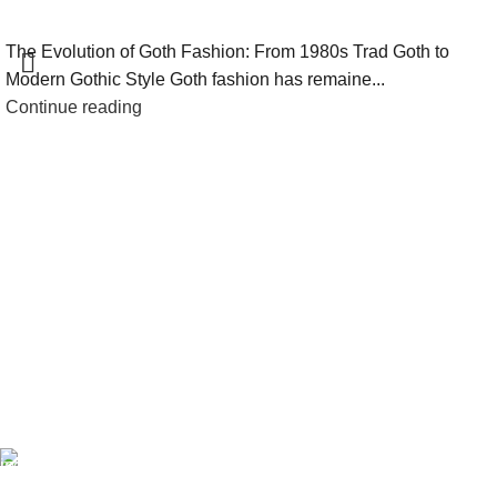
The Evolution of Goth Fashion: From 1980s Trad Goth to
Modern Gothic Style Goth fashion has remaine...
Continue reading