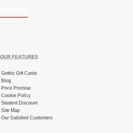
SHIPPING
OUR FEATURES
Gothic Gift Cards
Blog
Price Promise
Cookie Policy
Student Discount
Site Map
Our Satisfied Customers