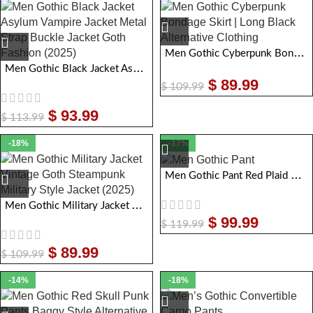
Men Gothic Cyberpunk Bondage Skirt | Long Black Alternative Clothing
Men Gothic Black Jacket Asylum Vampire Jacket Metal Strap Buckle Jacket Goth Fashion
$
89.99
$
109.99
$
93.99
$
113.99
-18%
-17%
Men Gothic Pant Red Plaid Damned Checked Pant
Men Gothic Military Jacket Vintage Goth Steampunk Military Style Jacket
$
99.99
$
119.99
$
89.99
$
109.99
-14%
-18%