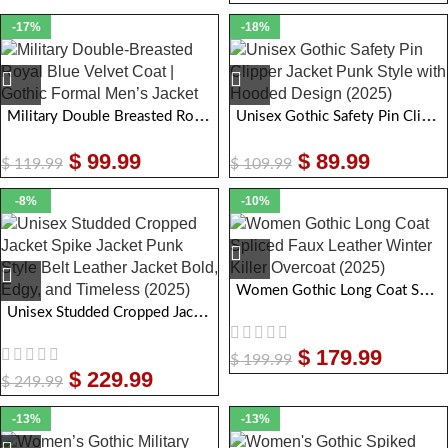
-17%
-18%
Military Double Breasted Royal Blue Velvet Coat | Gothic Formal Men Jacket
Unisex Gothic Safety Pin Clipper Jacket Punk Style with Hooded Design
$
99.99
$
89.99
$
119.99
$
109.99
-8%
-10%
Women Gothic Long Coat Spliced Faux Leather Winter Killer Overcoat
Unisex Studded Cropped Jacket Spike Jacket Punk Style Belt Leather Jacket Bold, Edgy, and Timeless
$
179.99
$
199.99
$
229.99
$
249.99
-13%
-13%