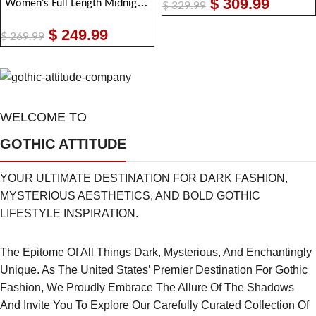
$
309.99
Women’s Full Length Midnight Black Leather Club Coat – Nappa Goth Long Jacket
$
329.99
$
249.99
$
269.99
WELCOME TO
GOTHIC ATTITUDE
YOUR ULTIMATE DESTINATION FOR DARK FASHION,
MYSTERIOUS AESTHETICS, AND BOLD GOTHIC
LIFESTYLE INSPIRATION.
The Epitome Of All Things Dark, Mysterious, And Enchantingly
Unique. As The United States’ Premier Destination For Gothic
Fashion, We Proudly Embrace The Allure Of The Shadows
And Invite You To Explore Our Carefully Curated Collection Of