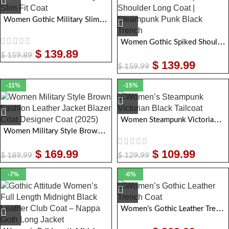
Women Gothic Military Slim Fit Coat
Women Gothic Spiked Shoulder Long Coat | Steampunk Punk Black Trench
$
139.89
$
159.89
$
139.99
$
159.99
-11%
-15%
Women Steampunk Victorian Black Tailcoat
Women Military Style Brown Fashion Leather Jacket Blazer Coat Designer Coat
$
169.99
$
109.99
$
189.99
$
129.99
-7%
-6%
Women’s Gothic Leather Trench Coat