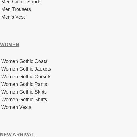
Men Gothic Shorts
Men Trousers
Men's Vest
WOMEN
Women Gothic Coats
Women Gothic Jackets
Women Gothic Corsets
Women Gothic Pants
Women Gothic Skirts
Women Gothic Shirts
Women Vests
NEW ARRIVAL