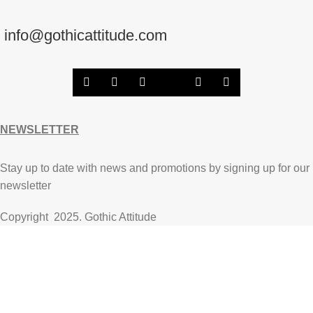
info@gothicattitude.com
NEWSLETTER
Stay up to date with news and promotions by signing up for our
newsletter
Copyright
2025. Gothic Attitude