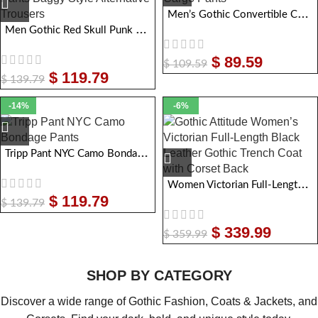
Men’s Gothic Convertible Cargo Pants
Men Gothic Red Skull Punk Pants Baggy Style Alternative Trousers
$
89.59
$
109.59
$
119.79
$
139.79
-14%
-6%
Tripp Pant NYC Camo Bondage Pants
Women Victorian Full-Length Black Leather Gothic Trench Coat with Corset Back
$
119.79
$
139.79
$
339.99
$
359.99
SHOP BY CATEGORY
Discover a wide range of Gothic Fashion, Coats & Jackets, and