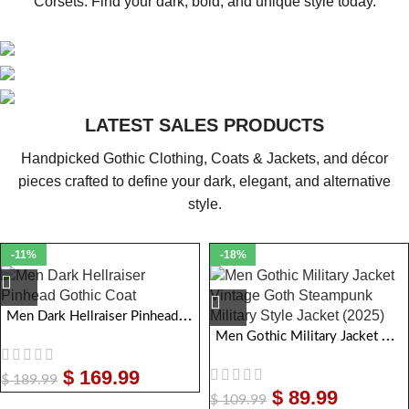
Corsets. Find your dark, bold, and unique style today.
MEN GOTHIC CLOTHING
WOMEN GOTHIC CLOTHING
Explore captivating coats, bold jackets, dark pants, and elegant
LATEST SALES PRODUCTS
GOTHIC CORSETS
vests crafted for true gothic style and Attitude.
Explore captivating coats, bold jackets, dark pants, and elegant
Handpicked Gothic Clothing, Coats & Jackets, and décor
VIEW COLLECTION
vests crafted for true gothic style and Attitude.
Explore captivating coats, bold jackets, dark pants, and elegant
pieces crafted to define your dark, elegant, and alternative
VIEW COLLECTION
vests crafted for true gothic style and Attitude.
style.
VIEW COLLECTION
-11%
-18%
Men Dark Hellraiser Pinhead Gothic Coat
Men Gothic Military Jacket Vintage Goth Steampunk Military Style Jacket
$
169.99
$
189.99
$
89.99
$
109.99