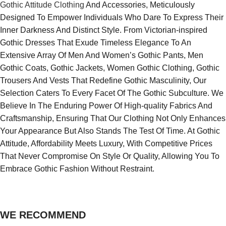
Gothic Attitude Clothing
And Accessories, Meticulously
Designed To Empower Individuals Who Dare To Express Their
Inner Darkness And Distinct Style. From Victorian-inspired
Gothic Dresses That Exude Timeless Elegance To An
Extensive Array Of Men And Women’s Gothic Pants, Men
Gothic Coats, Gothic Jackets, Women Gothic Clothing, Gothic
Trousers And Vests That Redefine Gothic Masculinity, Our
Selection Caters To Every Facet Of The Gothic Subculture. We
Believe In The Enduring Power Of High-quality Fabrics And
Craftsmanship, Ensuring That Our Clothing Not Only Enhances
Your Appearance But Also Stands The Test Of Time. At Gothic
Attitude, Affordability Meets Luxury, With Competitive Prices
That Never Compromise On Style Or Quality, Allowing You To
Embrace Gothic Fashion Without Restraint.
WE RECOMMEND