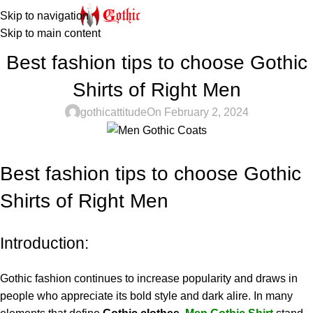
Skip to navigation
Skip to main content
STEAMPUNK
Best fashion tips to choose Gothic
Shirts of Right Men
gothicattitude
On February 2, 2024
Best fashion tips to choose Gothic
Shirts of Right Men
Introduction:
Gothic fashion continues to increase popularity and draws in
people who appreciate its bold style and dark alire. In many