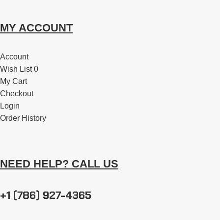
MY ACCOUNT
Account
Wish List 0
My Cart
Checkout
Login
Order History
NEED HELP? CALL US
+1 (786) 927-4365