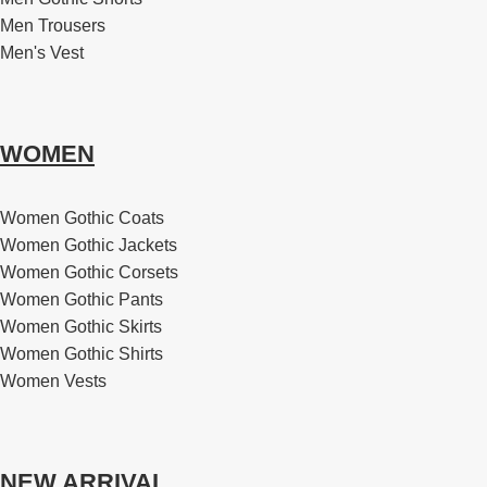
Men Trousers
Men's Vest
WOMEN
Women Gothic Coats
Women Gothic Jackets
Women Gothic Corsets
Women Gothic Pants
Women Gothic Skirts
Women Gothic Shirts
Women Vests
NEW ARRIVAL