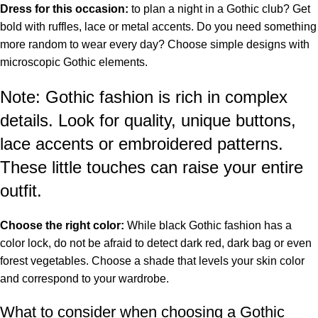
Dress for this occasion:
to plan a night in a Gothic club? Get
bold with ruffles, lace or metal accents. Do you need something
more random to wear every day? Choose simple designs with
microscopic Gothic elements.
Note: Gothic fashion is rich in complex
details. Look for quality, unique buttons,
lace accents or embroidered patterns.
These little touches can raise your entire
outfit.
Choose the right color:
While black Gothic fashion has a
color lock, do not be afraid to detect dark red, dark bag or even
forest vegetables. Choose a shade that levels your skin color
and correspond to your wardrobe.
What to consider when choosing a Gothic