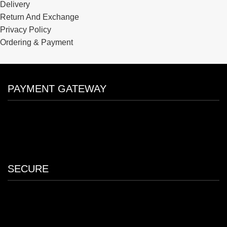
Delivery
Return And Exchange
Privacy Policy
Ordering & Payment
PAYMENT GATEWAY
SECURE