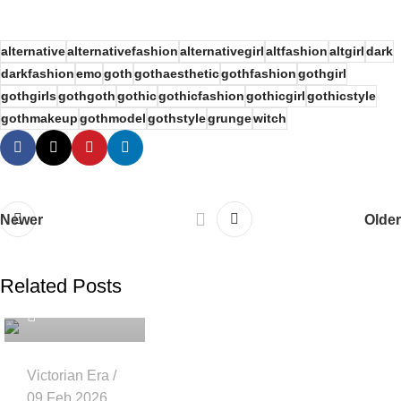
alternative
alternativefashion
alternativegirl
altfashion
altgirl
dark
darkfashion
emo
goth
gothaesthetic
gothfashion
gothgirl
gothgirls
gothgoth
gothic
gothicfashion
gothicgirl
gothicstyle
gothmakeup
gothmodel
gothstyle
grunge
witch
Newer
Older
Related Posts
gothicattitude
Victorian Era
09 Feb 2026