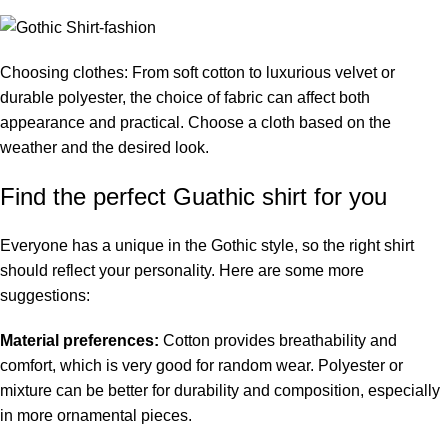
Choosing clothes: From soft cotton to luxurious velvet or
durable polyester, the choice of fabric can affect both
appearance and practical. Choose a cloth based on the
weather and the desired look.
Find the perfect Guathic shirt for you
Everyone has a unique in the Gothic style, so the right shirt
should reflect your personality. Here are some more
suggestions:
Material preferences:
Cotton provides breathability and
comfort, which is very good for random wear. Polyester or
mixture can be better for durability and composition, especially
in more ornamental pieces.