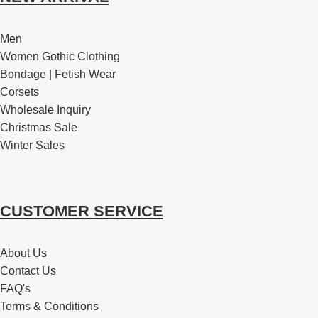
Men
Women Gothic Clothing
Bondage | Fetish Wear
Corsets
Wholesale Inquiry
Christmas Sale
Winter Sales
CUSTOMER SERVICE
About Us
Contact Us
FAQ's
Terms & Conditions