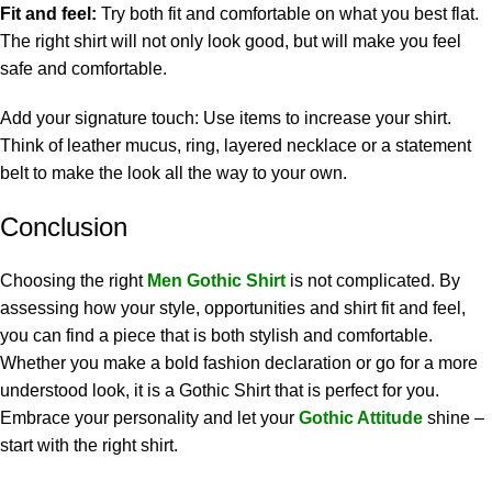
Fit and feel:
Try both fit and comfortable on what you best flat.
The right shirt will not only look good, but will make you feel
safe and comfortable.
Add your signature touch: Use items to increase your shirt.
Think of leather mucus, ring, layered necklace or a statement
belt to make the look all the way to your own.
Conclusion
Choosing the right
Men Gothic Shirt
is not complicated. By
assessing how your style, opportunities and shirt fit and feel,
you can find a piece that is both stylish and comfortable.
Whether you make a bold fashion declaration or go for a more
understood look, it is a Gothic Shirt that is perfect for you.
Embrace your personality and let your
Gothic Attitude
shine –
start with the right shirt.