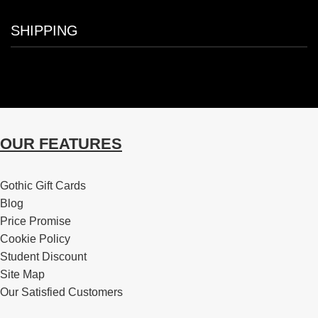
SHIPPING
OUR FEATURES
Gothic Gift Cards
Blog
Price Promise
Cookie Policy
Student Discount
Site Map
Our Satisfied Customers