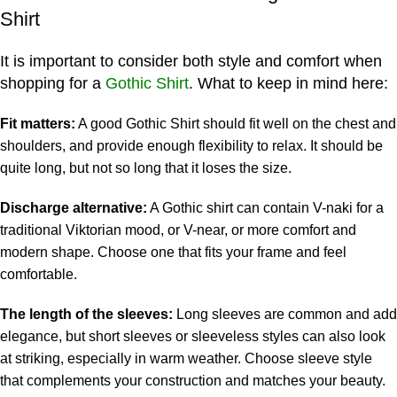
Shirt
It is important to consider both style and comfort when
shopping for a
Gothic Shirt
. What to keep in mind here:
Fit matters:
A good Gothic Shirt should fit well on the chest and
shoulders, and provide enough flexibility to relax. It should be
quite long, but not so long that it loses the size.
Discharge alternative:
A Gothic shirt can contain V-naki for a
traditional Viktorian mood, or V-near, or more comfort and
modern shape. Choose one that fits your frame and feel
comfortable.
The length of the sleeves:
Long sleeves are common and add
elegance, but short sleeves or sleeveless styles can also look
at striking, especially in warm weather. Choose sleeve style
that complements your construction and matches your beauty.