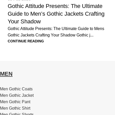
Gothic Attitude Presents: The Ultimate
Guide to Men’s Gothic Jackets Crafting
Your Shadow
Gothic Attitude Presents: The Ultimate Guide to Mens
Gothic Jackets Crafting Your Shadow Gothic j...
CONTINUE READING
MEN
Men Gothic Coats
Men Gothic Jacket
Men Gothic Pant
Men Gothic Shirt
Men Gothic Shorts