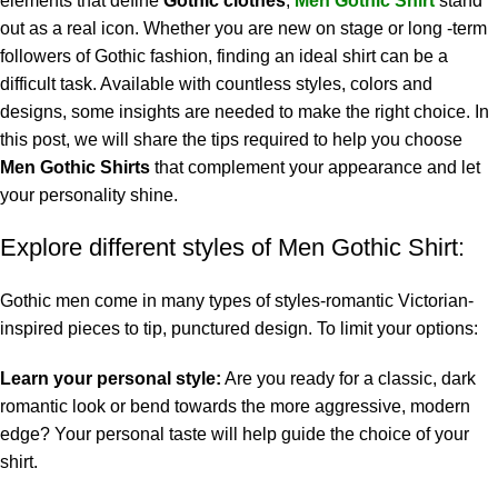
elements that define
Gothic clothes
,
Men Gothic Shirt
stand
out as a real icon. Whether you are new on stage or long -term
followers of Gothic fashion, finding an ideal shirt can be a
difficult task. Available with countless styles, colors and
designs, some insights are needed to make the right choice. In
this post, we will share the tips required to help you choose
Men Gothic Shirts
that complement your appearance and let
your personality shine.
Explore different styles of Men Gothic Shirt:
Gothic men come in many types of styles-romantic Victorian-
inspired pieces to tip, punctured design. To limit your options:
Learn your personal style:
Are you ready for a classic, dark
romantic look or bend towards the more aggressive, modern
edge? Your personal taste will help guide the choice of your
shirt.