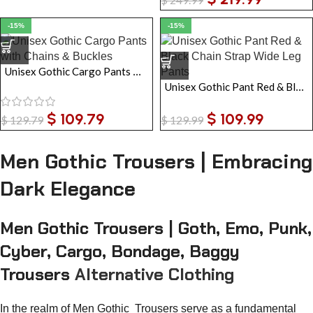
-15%
-15%
Unisex Gothic Cargo Pants with Chains & Buckles | Black Tripp Style Baggy Zip-Off Trousers
Unisex Gothic Pant Red & Black Chain Strap Wide Leg Pants
$
109.79
$
109.99
$
129.79
$
129.99
Men Gothic Trousers | Embracing
Dark Elegance
Men Gothic Trousers | Goth, Emo, Punk,
Cyber, Cargo, Bondage, Baggy
Trousers
Alternative Clothing
In the realm of Men Gothic Trousers serve as a fundamental