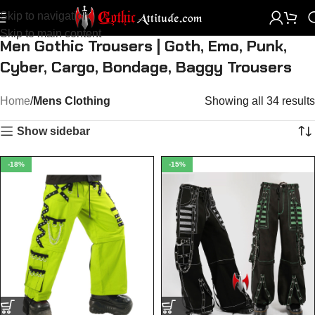
Skip to navigation
Skip to main content
Men Gothic Trousers | Goth, Emo, Punk,
Cyber, Cargo, Bondage, Baggy Trousers
Home
Mens Clothing
Showing all 34 results
Show sidebar
-18%
-15%