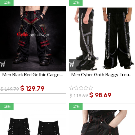
-13%
-17%
Men Black Red Gothic Cargo Pants with Chains & Straps
Men Cyber Goth Baggy Trousers
$
129.79
$
149.79
$
98.69
$
118.69
-18%
-17%