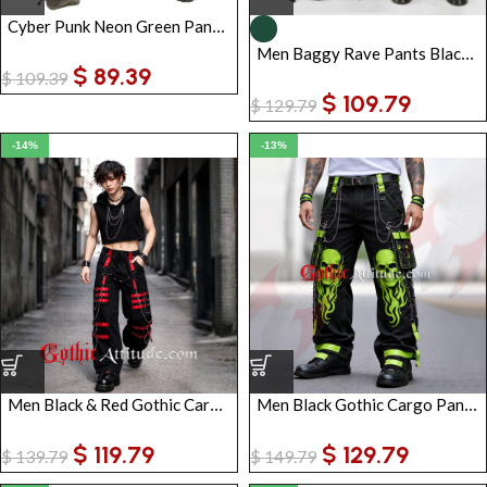
Cyber Punk Neon Green Pant Trouser
Men Baggy Rave Pants Black Green | Cyber Goth Tripp Pants with Chains Zip-Off Trousers
$
89.39
$
109.39
$
109.79
$
129.79
-14%
-13%
Men Black & Red Gothic Cargo Pants with Straps, Chains & Buckles | Punk Tactical Streetwear Trousers
Men Black Gothic Cargo Pants with Neon Green Skull Flames | Punk Chain Strap Streetwear Trousers
$
119.79
$
129.79
$
139.79
$
149.79