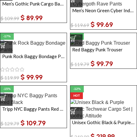
Men’s Gothic Punk Cargo Baggy Pants
Men’s Neon Green Cyber Industrial Trousers with Straps | Cybergoth Rave Pants
$
89.99
$
109.99
$
99.69
$
119.69
-17%
-17%
Red Baggy Punk Trouser
Punk Rock Baggy Bondage Pants
$
99.79
$
119.79
$
99.99
$
119.99
-15%
-12%
HOT
Tripp NYC Baggy Pants Red Black | Gothic Chain Zip-Off Unisex Punk Trousers
$
109.79
Unisex Gothic Black & Purple Techwear Utility Cargo Set – Cropped Jacket & Strap Pants
$
129.79
$
219.99
$
249.99