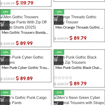
$
119.79
$
139.79
-18%
-18%
Men Orange Threads Gothic Baggy Trousers
Men Gothic Trousers Bondage Pants With Zip Off Legs to Shorts
$
89.79
$
109.79
$
89.99
$
109.99
-18%
-18%
Men Punk Cyber Gothic Trousers
Men Punk Gothic Black Chain Zip Trousers
$
89.89
$
109.89
$
89.79
$
109.79
-18%
-17%