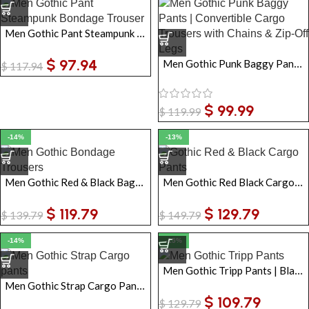
Men Gothic Pant Steampunk Bondage Trouser
$
97.94
Men Gothic Punk Baggy Pants | Convertible Cargo Trousers with Chains & Zip-Off Legs
$
117.94
$
99.99
$
119.99
-14%
-13%
Men Gothic Red & Black Baggy Bondage Trousers | Cyberpunk Emo Pants
Men Gothic Red Black Cargo Pants | Men Emo Punk Pant with Straps & Chains
$
119.79
$
129.79
$
139.79
$
149.79
-14%
-15%
Men Gothic Tripp Pants | Black Bondage Punk Rock Zip-Off Baggy Trousers with Chains
Men Gothic Strap Cargo Pants with Chains & Buckles Black Wide Leg Streetwear
$
109.79
$
129.79