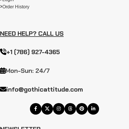
Order History
NEED HELP? CALL US
+1 (786) 927-4365
Mon-Sun: 24/7
info@gothicattitude.com