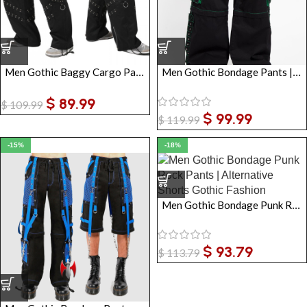
Men Gothic Baggy Cargo Pants Black Industrial Trousers
Men Gothic Bondage Pants | Baggy Convertible EMO Trousers with Chains & Green Stitching
$
89.99
$
109.99
$
99.99
$
119.99
-15%
-18%
Men Gothic Bondage Punk Rock Pants | Alternative Shorts Gothic Fashion
$
93.79
$
113.79