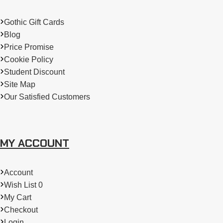
every occasion and every facet of your unique personality.
Gothic Gift Cards
Blog
Price Promise
Cookie Policy
Student Discount
Site Map
Our Satisfied Customers
MY ACCOUNT
Account
Wish List 0
My Cart
Checkout
Login