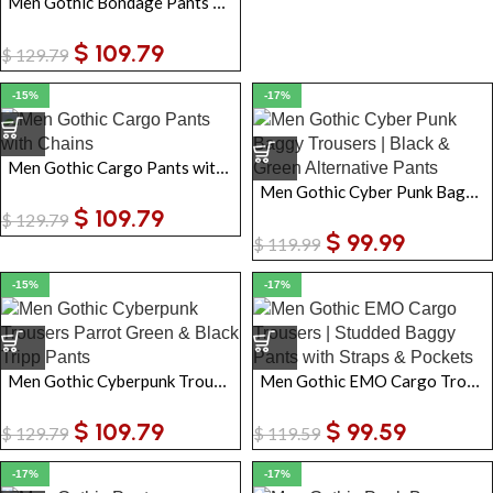
Men Gothic Bondage Pants Black Blue Tripp Chain Zip-Off Baggy Punk Trousers
$
109.79
$
129.79
-15%
-17%
Men Gothic Cargo Pants with Chains Baggy Steampunk Black Pants with Buckle Straps & Zip-Off Shorts
Men Gothic Cyber Punk Baggy Trousers | Black & Green Alternative Pants
$
109.79
$
129.79
$
99.99
$
119.99
-15%
-17%
Men Gothic Cyberpunk Trousers | Parrot Green & Black Tripp Pants with Chains Zip-Off Punk Pants
Men Gothic EMO Cargo Trousers | Studded Baggy Pants with Straps & Pockets
$
109.79
$
99.59
$
129.79
$
119.59
-17%
-17%