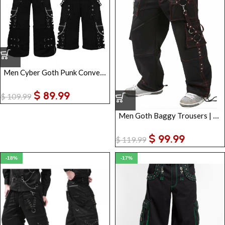
Men Cyber Goth Punk Convertible Pants
$
89.99
$
109.99
Men Goth Baggy Trousers | Punk Rave Cargo Pants with Straps
$
99.99
$
119.99
-18%
-17%