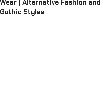
Wear | Alternative Fashion and
Gothic Styles