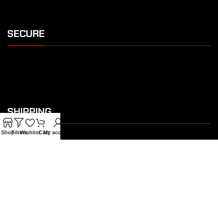
SECURE
SHIPPING
Shop
Filters
Wishlist
Cart
My account
OUR FEATURES