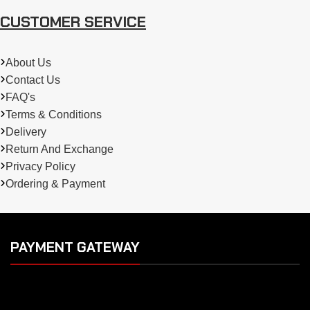
CUSTOMER SERVICE
About Us
Contact Us
FAQ's
Terms & Conditions
Delivery
Return And Exchange
Privacy Policy
Ordering & Payment
PAYMENT GATEWAY