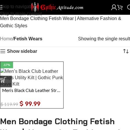
Skip to navigation
Skip to main content
Men Bondage Clothing Fetish Wear | Alternative Fashion &
Gothic Styles
Home
Fetish Wears
Showing the single result
Show sidebar
-17%
Men’s Black Club Leather Straps Utility Kilt | Gothic Punk Rave Kilt
$
99.99
$
119.99
Men Bondage Clothing Fetish