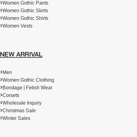
Women Gothic Pants
Women Gothic Skirts
Women Gothic Shirts
Women Vests
NEW ARRIVAL
Men
Women Gothic Clothing
Bondage | Fetish Wear
Corsets
Wholesale Inquiry
Christmas Sale
Winter Sales