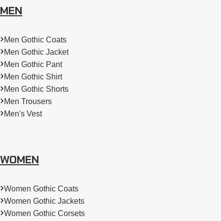
MEN
Men Gothic Coats
Men Gothic Jacket
Men Gothic Pant
Men Gothic Shirt
Men Gothic Shorts
Men Trousers
Men's Vest
WOMEN
Women Gothic Coats
Women Gothic Jackets
Women Gothic Corsets