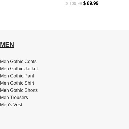
$
89.99
$
109.99
MEN
Men Gothic Coats
Men Gothic Jacket
Men Gothic Pant
Men Gothic Shirt
Men Gothic Shorts
Men Trousers
Men's Vest