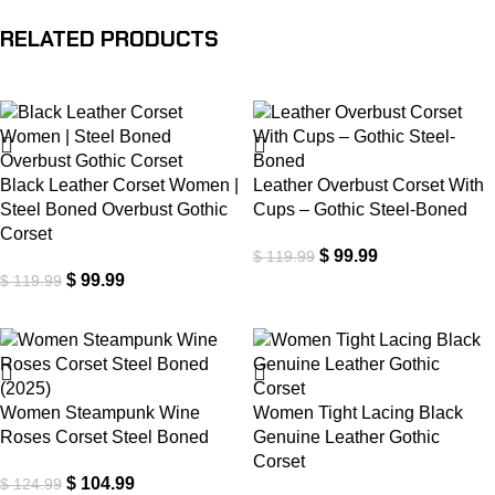
RELATED PRODUCTS
-17%
-17%
Black Leather Corset Women |
Leather Overbust Corset With
Steel Boned Overbust Gothic
Cups – Gothic Steel-Boned
Corset
$
99.99
$
119.99
$
99.99
$
119.99
-16%
-18%
Women Steampunk Wine
Women Tight Lacing Black
Roses Corset Steel Boned
Genuine Leather Gothic
Corset
$
104.99
$
124.99