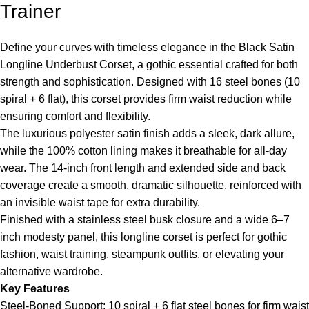
Trainer
Define your curves with timeless elegance in the Black Satin
Longline Underbust Corset, a gothic essential crafted for both
strength and sophistication. Designed with 16 steel bones (10
spiral + 6 flat), this corset provides firm waist reduction while
ensuring comfort and flexibility.
The luxurious polyester satin finish adds a sleek, dark allure,
while the 100% cotton lining makes it breathable for all-day
wear. The 14-inch front length and extended side and back
coverage create a smooth, dramatic silhouette, reinforced with
an invisible waist tape for extra durability.
Finished with a stainless steel busk closure and a wide 6–7
inch modesty panel, this longline corset is perfect for gothic
fashion, waist training, steampunk outfits, or elevating your
alternative wardrobe.
Key Features
Steel-Boned Support: 10 spiral + 6 flat steel bones for firm waist