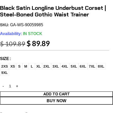
Black Satin Longline Underbust Corset |
Steel-Boned Gothic Waist Trainer
SKU:
GA-WS-90059985
Availability:
IN STOCK
$
89.89
$
109.89
SIZE
2XS
XS
S
M
L
XL
2XL
3XL
4XL
5XL
6XL
7XL
8XL
9XL
ADD TO CART
BUY NOW