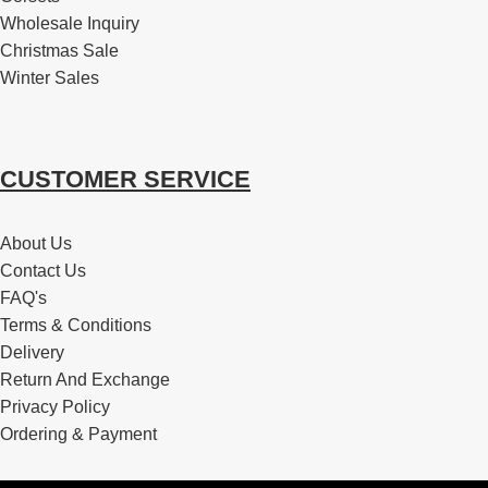
Wholesale Inquiry
Christmas Sale
Winter Sales
CUSTOMER SERVICE
About Us
Contact Us
FAQ's
Terms & Conditions
Delivery
Return And Exchange
Privacy Policy
Ordering & Payment