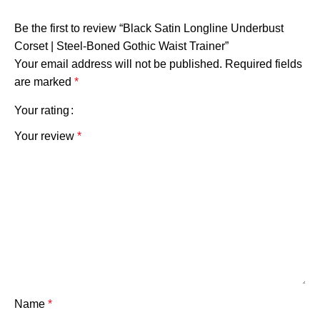
Be the first to review “Black Satin Longline Underbust
Corset | Steel-Boned Gothic Waist Trainer”
Your email address will not be published.
Required fields
are marked
*
Your rating
Your review
*
Name
*