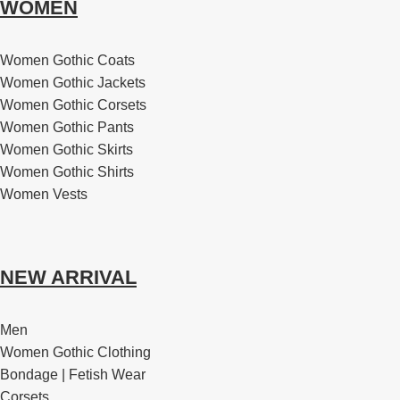
WOMEN
Women Gothic Coats
Women Gothic Jackets
Women Gothic Corsets
Women Gothic Pants
Women Gothic Skirts
Women Gothic Shirts
Women Vests
NEW ARRIVAL
Men
Women Gothic Clothing
Bondage | Fetish Wear
Corsets