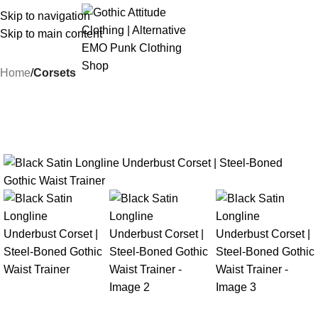
Skip to navigation
Skip to main content
Home
Corsets
-18%