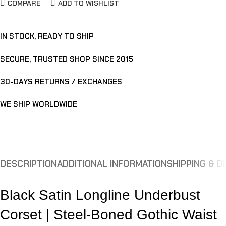
COMPARE
ADD TO WISHLIST
IN STOCK, READY TO SHIP
SECURE, TRUSTED SHOP SINCE 2015
30-DAYS RETURNS / EXCHANGES
WE SHIP WORLDWIDE
DESCRIPTION
ADDITIONAL INFORMATION
SHIPPING & D
Black Satin Longline Underbust
Corset | Steel-Boned Gothic Waist