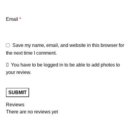
Email
*
Save my name, email, and website in this browser for
the next time I comment.
You have to be logged in to be able to add photos to
your review.
Reviews
There are no reviews yet