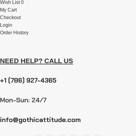
Wish List 0
My Cart
Checkout
Login
Order History
NEED HELP? CALL US
+1 (786) 927-4365
Mon-Sun: 24/7
info@gothicattitude.com