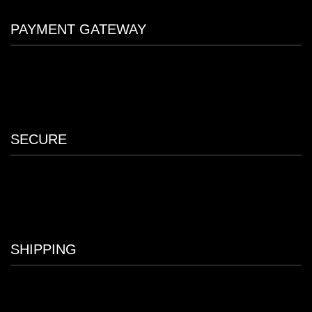
PAYMENT GATEWAY
SECURE
SHIPPING