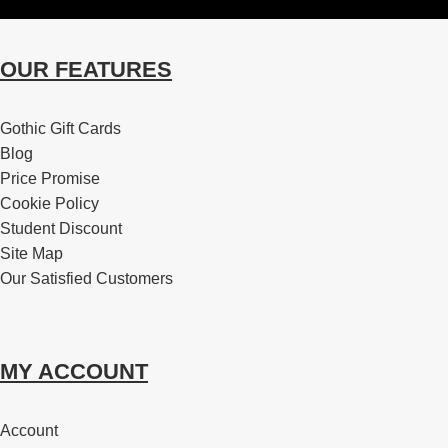
OUR FEATURES
Gothic Gift Cards
Blog
Price Promise
Cookie Policy
Student Discount
Site Map
Our Satisfied Customers
MY ACCOUNT
Account