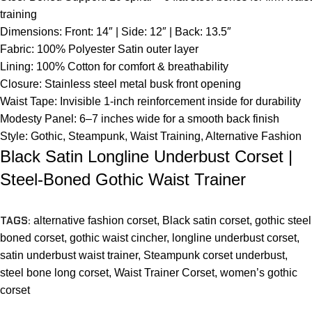
training
Dimensions: Front: 14″ | Side: 12″ | Back: 13.5″
Fabric: 100% Polyester Satin outer layer
Lining: 100% Cotton for comfort & breathability
Closure: Stainless steel metal busk front opening
Waist Tape: Invisible 1-inch reinforcement inside for durability
Modesty Panel: 6–7 inches wide for a smooth back finish
Style: Gothic, Steampunk, Waist Training, Alternative Fashion
Black Satin Longline Underbust Corset |
Steel-Boned Gothic Waist Trainer
TAGS:
alternative fashion corset
,
Black satin corset
,
gothic steel
boned corset
,
gothic waist cincher
,
longline underbust corset
,
satin underbust waist trainer
,
Steampunk corset underbust
,
steel bone long corset
,
Waist Trainer Corset
,
women’s gothic
corset