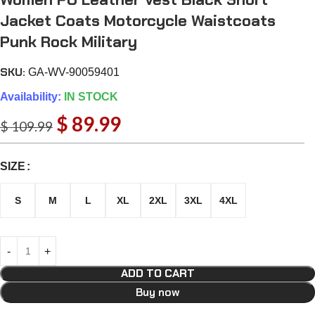
Jacket Coats Motorcycle Waistcoats
Punk Rock Military
SKU:
GA-WV-90059401
Availability:
IN STOCK
$
89.99
$
109.99
SIZE
S
M
L
XL
2XL
3XL
4XL
ADD TO CART
Buy now