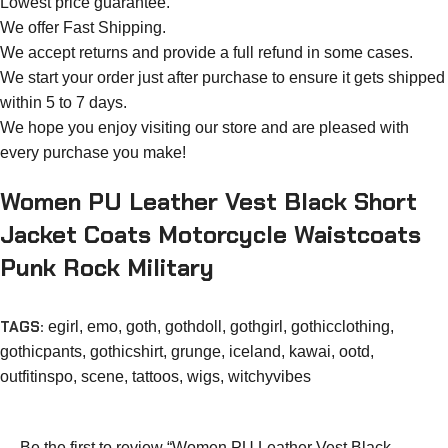
Lowest price guarantee.
We offer Fast Shipping.
We accept returns and provide a full refund in some cases.
We start your order just after purchase to ensure it gets shipped
within 5 to 7 days.
We hope you enjoy visiting our store and are pleased with
every purchase you make!
Women PU Leather Vest Black Short
Jacket Coats Motorcycle Waistcoats
Punk Rock Military
TAGS:
egirl
,
emo
,
goth
,
gothdoll
,
gothgirl
,
gothicclothing
,
gothicpants
,
gothicshirt
,
grunge
,
iceland
,
kawai
,
ootd
,
outfitinspo
,
scene
,
tattoos
,
wigs
,
witchyvibes
Be the first to review “Women PU Leather Vest Black