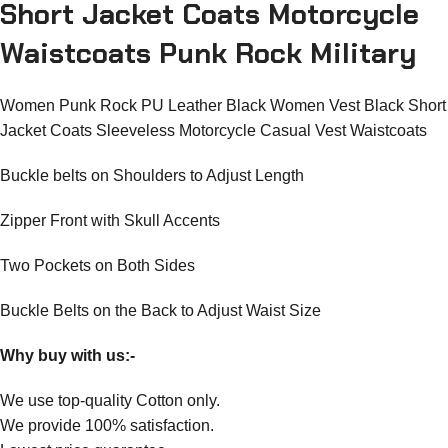
Short Jacket Coats Motorcycle
Waistcoats Punk Rock Military
Women Punk Rock PU Leather Black Women Vest Black Short
Jacket Coats Sleeveless Motorcycle Casual Vest Waistcoats
Buckle belts on Shoulders to Adjust Length
Zipper Front with Skull Accents
Two Pockets on Both Sides
Buckle Belts on the Back to Adjust Waist Size
Why buy with us:-
We use top-quality Cotton only.
We provide 100% satisfaction.