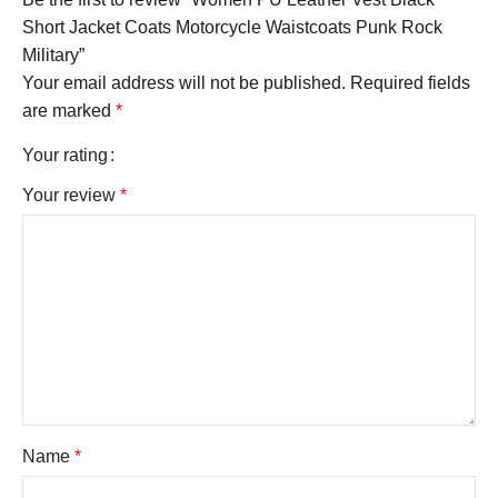
Short Jacket Coats Motorcycle Waistcoats Punk Rock
Military”
Your email address will not be published.
Required fields
are marked
*
Your rating
Your review
*
Name
*