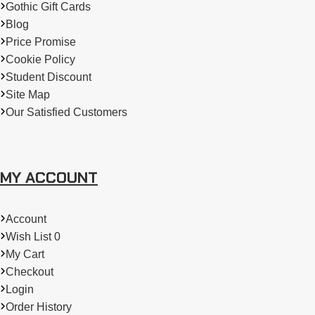
Gothic Gift Cards
Blog
Price Promise
Cookie Policy
Student Discount
Site Map
Our Satisfied Customers
MY ACCOUNT
Account
Wish List 0
My Cart
Checkout
Login
Order History