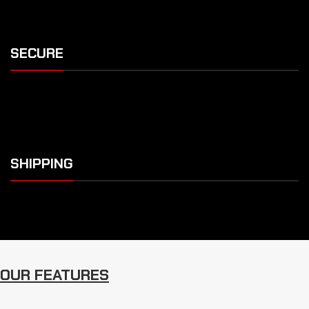
SECURE
SHIPPING
OUR FEATURES