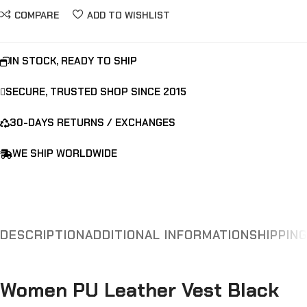
COMPARE
ADD TO WISHLIST
IN STOCK, READY TO SHIP
SECURE, TRUSTED SHOP SINCE 2015
30-DAYS RETURNS / EXCHANGES
WE SHIP WORLDWIDE
DESCRIPTION
ADDITIONAL INFORMATION
SHIPPIN
Women PU Leather Vest Black