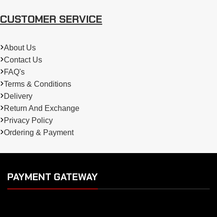
CUSTOMER SERVICE
About Us
Contact Us
FAQ's
Terms & Conditions
Delivery
Return And Exchange
Privacy Policy
Ordering & Payment
PAYMENT GATEWAY