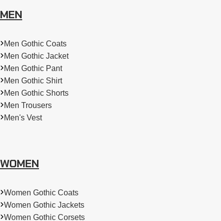
MEN
Men Gothic Coats
Men Gothic Jacket
Men Gothic Pant
Men Gothic Shirt
Men Gothic Shorts
Men Trousers
Men's Vest
WOMEN
Women Gothic Coats
Women Gothic Jackets
Women Gothic Corsets