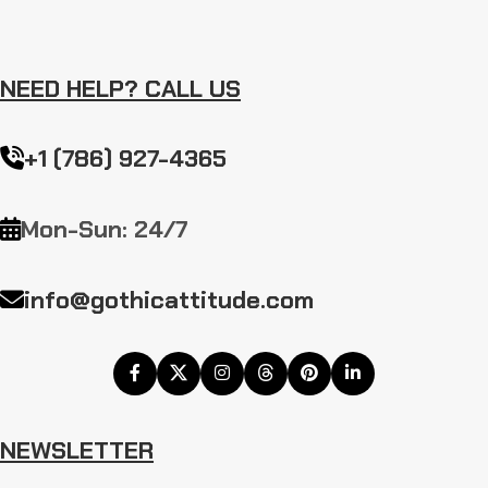
NEED HELP? CALL US
+1 (786) 927-4365
Mon-Sun: 24/7
info@gothicattitude.com
NEWSLETTER