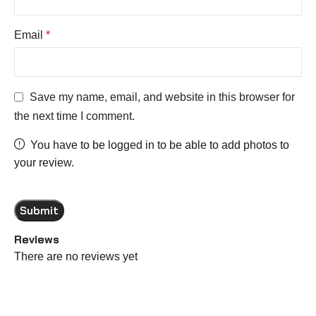
Email
*
Save my name, email, and website in this browser for
the next time I comment.
You have to be logged in to be able to add photos to
your review.
Reviews
There are no reviews yet