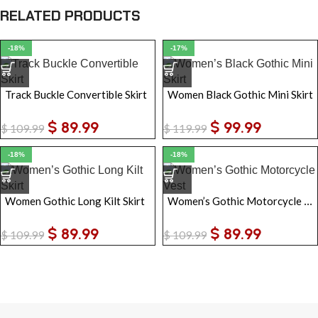
RELATED PRODUCTS
-18%
-17%
Track Buckle Convertible Skirt
Women Black Gothic Mini Skirt
$
89.99
$
99.99
$
109.99
$
119.99
-18%
-18%
Women’s Gothic Motorcycle Vest
Women Gothic Long Kilt Skirt
$
89.99
$
89.99
$
109.99
$
109.99