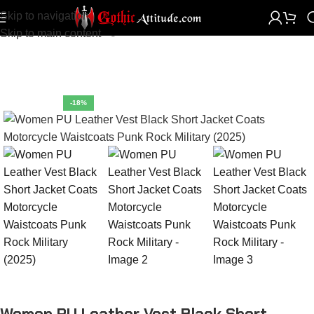
Skip to navigation
Home
Women Clothing
Women Vests
Skip to main content
-18%
Women PU Leather Vest Black Short