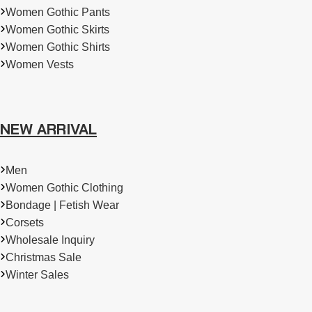
Women Gothic Pants
Women Gothic Skirts
Women Gothic Shirts
Women Vests
NEW ARRIVAL
Men
Women Gothic Clothing
Bondage | Fetish Wear
Corsets
Wholesale Inquiry
Christmas Sale
Winter Sales