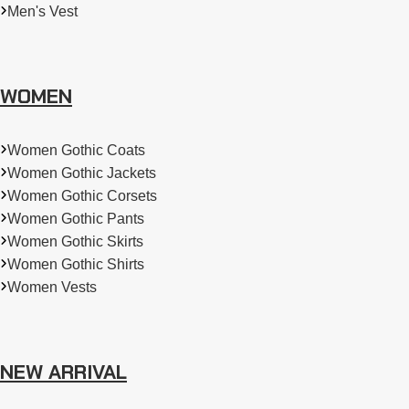
Men's Vest
WOMEN
Women Gothic Coats
Women Gothic Jackets
Women Gothic Corsets
Women Gothic Pants
Women Gothic Skirts
Women Gothic Shirts
Women Vests
NEW ARRIVAL