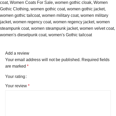
coat
,
Women Coats For Sale
,
women gothic cloak
,
Women
Gothic Clothing
,
women gothic coat
,
women gothic jacket
,
women gothic tailcoat
,
women military coat
,
women military
jacket
,
women regency coat
,
women regency jacket
,
women
steampunk coat
,
women steampunk jacket
,
women velvet coat
,
women's dieselpunk coat
,
women's Gothic tailcoat
Add a review
Your email address will not be published.
Required fields
are marked
*
Your rating
Your review
*