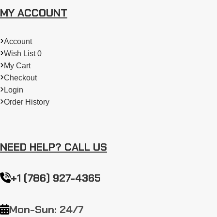
MY ACCOUNT
Account
Wish List 0
My Cart
Checkout
Login
Order History
NEED HELP? CALL US
+1 (786) 927-4365
Mon-Sun: 24/7