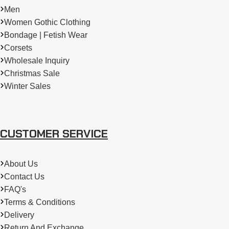
Men
Women Gothic Clothing
Bondage | Fetish Wear
Corsets
Wholesale Inquiry
Christmas Sale
Winter Sales
CUSTOMER SERVICE
About Us
Contact Us
FAQ's
Terms & Conditions
Delivery
Return And Exchange