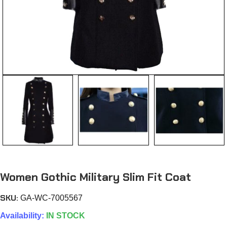
Women Gothic Military Slim Fit Coat
SKU:
GA-WC-7005567
Availability:
IN STOCK