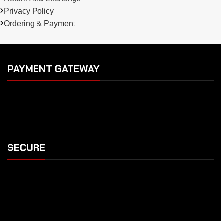
Privacy Policy
Ordering & Payment
PAYMENT GATEWAY
SECURE