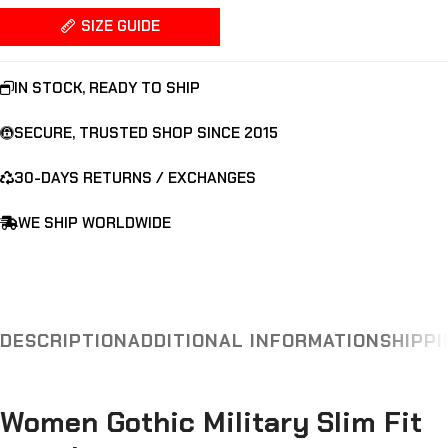
SIZE GUIDE
IN STOCK, READY TO SHIP
SECURE, TRUSTED SHOP SINCE 2015
30-DAYS RETURNS / EXCHANGES
WE SHIP WORLDWIDE
DESCRIPTION
ADDITIONAL INFORMATION
SHIPPI
Women Gothic Military Slim Fit