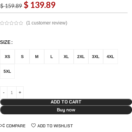
$
139.89
$
159.89
(
1
customer review)
SIZE
XS
S
M
L
XL
2XL
3XL
4XL
5XL
ADD TO CART
Buy now
COMPARE
ADD TO WISHLIST