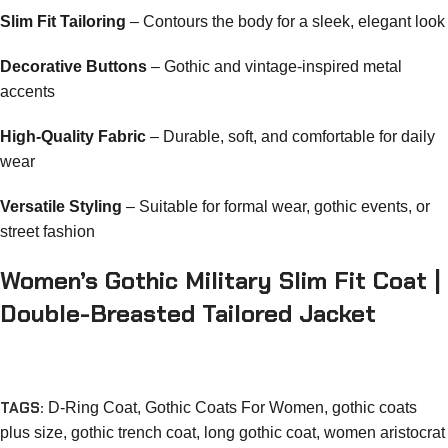
Slim Fit Tailoring
– Contours the body for a sleek, elegant look
Decorative Buttons
– Gothic and vintage-inspired metal
accents
High-Quality Fabric
– Durable, soft, and comfortable for daily
wear
Versatile Styling
– Suitable for formal wear, gothic events, or
street fashion
Women’s Gothic Military Slim Fit Coat |
Double-Breasted Tailored Jacket
TAGS:
D-Ring Coat
,
Gothic Coats For Women
,
gothic coats
plus size
,
gothic trench coat
,
long gothic coat
,
women aristocrat