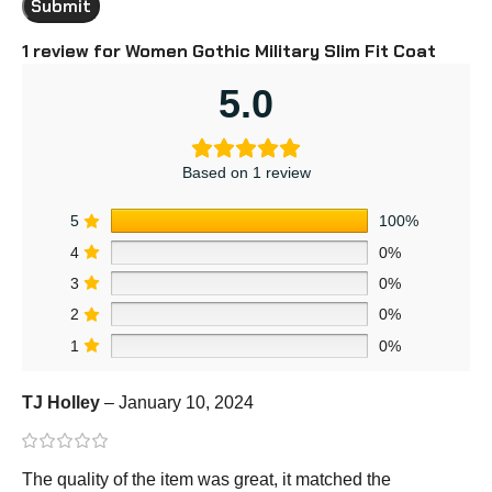
1 review for
Women Gothic Military Slim Fit Coat
5.0
Based on 1 review
5
100%
4
0%
3
0%
2
0%
1
0%
TJ Holley
–
January 10, 2024
The quality of the item was great, it matched the