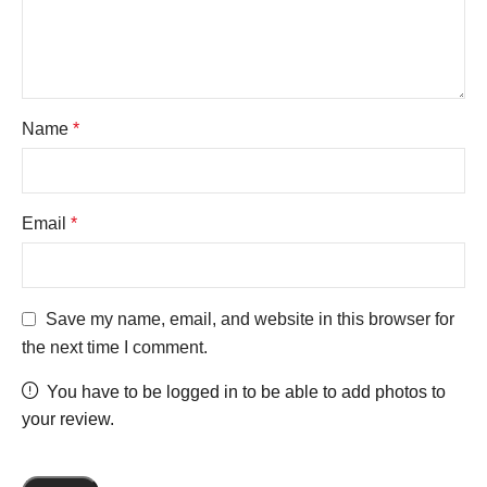
Name
*
Email
*
Save my name, email, and website in this browser for
the next time I comment.
You have to be logged in to be able to add photos to
your review.