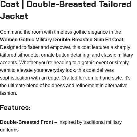
Coat | Double-Breasted Tailored
Jacket
Command the room with timeless gothic elegance in the
Women Gothic Military Double-Breasted Slim Fit Coat
.
Designed to flatter and empower, this coat features a sharply
tailored silhouette, ornate button detailing, and classic military
accents. Whether you’re heading to a gothic event or simply
want to elevate your everyday look, this coat delivers
sophistication with an edge. Crafted for comfort and style, it’s
the ultimate blend of boldness and refinement in alternative
fashion.
Features:
Double-Breasted Front
– Inspired by traditional military
uniforms