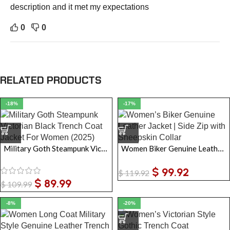
description and it met my expectations
0
0
RELATED PRODUCTS
-18%
-17%
Military Goth Steampunk Victorian Black Trench Coat Jacket For Women
Women Biker Genuine Leather Jacket | Side Zip Sheepskin Collar
$
99.92
$
119.92
$
89.99
$
109.99
-8%
-20%