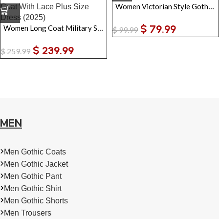
Women Victorian Style Gothic Trench Coat
$
79.99
Women Long Coat Military Style Genuine Leather Trench Coat With Lace Plus Size Dress
$
99.99
$
239.99
$
259.99
MEN
Men Gothic Coats
Men Gothic Jacket
Men Gothic Pant
Men Gothic Shirt
Men Gothic Shorts
Men Trousers