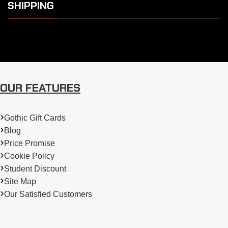
SHIPPING
OUR FEATURES
Gothic Gift Cards
Blog
Price Promise
Cookie Policy
Student Discount
Site Map
Our Satisfied Customers