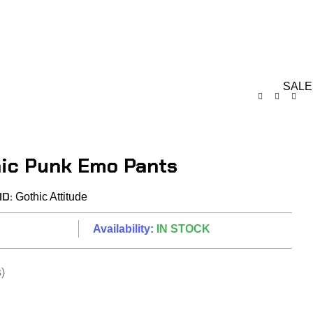
GIFT CARDS
ABOUT 
RDS ON REVIEW
 Gothic Pants
SALE
hic Punk Emo Pants
ND:
Gothic Attitude
Availability:
IN STOCK
)