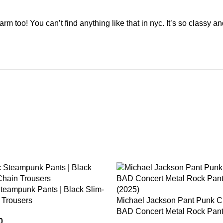
m too! You can’t find anything like that in nyc. It’s so classy a
-15%
teampunk Pants | Black Slim-
 Trousers
Michael Jackson Pant Punk Cl
BAD Concert Metal Rock Pant
0