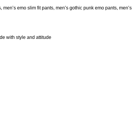
s
,
men’s emo slim fit pants
,
men’s gothic punk emo pants
,
men’s
 with style and attitude