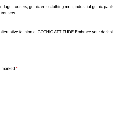
ondage trousers
,
gothic emo clothing men
,
industrial gothic pant
h trousers
alternative fashion at GOTHIC ATTITUDE Embrace your dark side
re marked
*