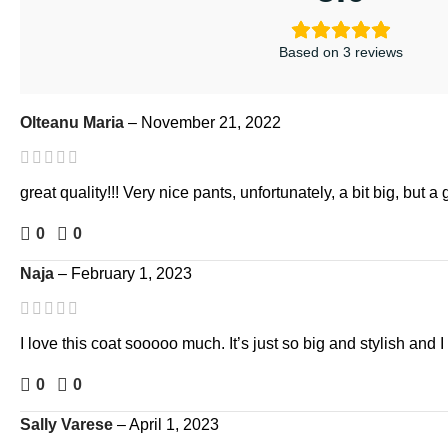
Based on 3 reviews
Olteanu Maria
–
November 21, 2022
great quality!!! Very nice pants, unfortunately, a bit big, but a 
0
0
Naja
–
February 1, 2023
I love this coat sooooo much. It’s just so big and stylish and I
0
0
Sally Varese
–
April 1, 2023