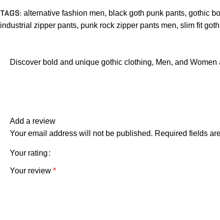
TAGS:
alternative fashion men
,
black goth punk pants
,
gothic b
industrial zipper pants
,
punk rock zipper pants men
,
slim fit got
Discover bold and unique gothic clothing, Men, and Women 
Add a review
Your email address will not be published.
Required fields a
Your rating
Your review
*