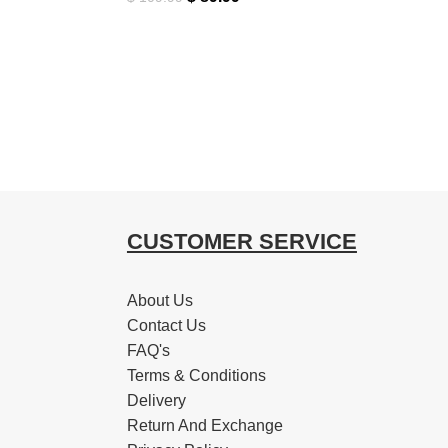
CUSTOMER SERVICE
About Us
Contact Us
FAQ's
Terms & Conditions
Delivery
Return And Exchange