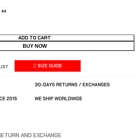
44
ADD TO CART
BUY NOW
SIZE GUIDE
LIST
30-DAYS RETURNS / EXCHANGES
CE 2015
WE SHIP WORLDWIDE
RETURN AND EXCHANGE