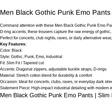
Men Black Gothic Punk Emo Pants | 
Command attention with these Men Black Gothic Punk Emo Pants, 
D-ring accents, these trousers capture the raw energy of gothic,
Perfect for concerts, club nights, raves, or daily alternative wea
Key Features:
Color: Black
Style: Gothic, Punk, Emo, Industrial
Fit: Slim Fit / Tapered cut
Accents: Diagonal zippers, adjustable buckle straps, D-rings
Material: Stretch cotton blend for durability & comfort
Occasion: Ideal for concerts, clubs, raves, or everyday dark stre
Statement Piece: High-impact industrial detailing with modern 
Men Black Gothic Punk Emo Pants | Slim F