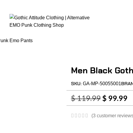
RE CHECKOUT
FAST DISPATCH
EASY RETURNS
GIFT CARDS
EARN REWA
Home
Mens Clothing
Women Clothing
Fetish Wears
Corsets
Women
Punk Emo Pants
Men Black Got
SKU:
BRA
GA-MP-50055001
$
119.99
$
99.99
(
3
customer reviews