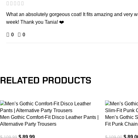
What an absolutely gorgeous coat! It fits amazing and very war
week! Thank you Tania! ❤️
0
0
RELATED PRODUCTS
-18%
-18%
Men Gothic Comfort-Fit Disco Leather Pants |
Men’s Gothic S
Alternative Party Trousers
Fit Punk Chain
$
89.99
$
89.0
$
109.99
$
109.00