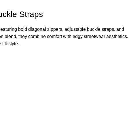
uckle Straps
eaturing bold diagonal zippers, adjustable buckle straps, and
tton blend, they combine comfort with edgy streetwear aesthetics.
lifestyle.