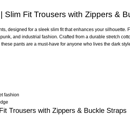
Slim Fit Trousers with Zippers & B
designed for a sleek slim fit that enhances your silhouette. F
 punk, and industrial fashion. Crafted from a durable stretch co
r, these pants are a must-have for anyone who lives the dark style 
et fashion
edge
it Trousers with Zippers & Buckle Straps