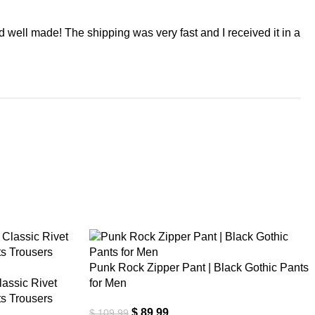
nd well made! The shipping was very fast and I received it in a
-18%
Punk Rock Zipper Pant | Black Gothic Pants
assic Rivet
for Men
s Trousers
$
89.99
$
109.99