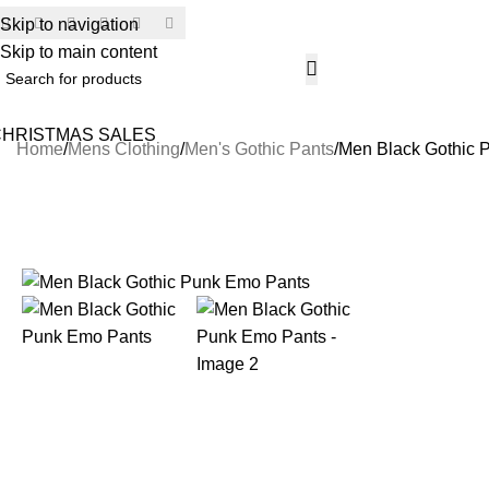
Skip to navigation
SECU
Skip to main content
CHRISTMAS SALES
Home
Mens Clothing
Men's Gothic Pants
Men Black Gothic 
-17%