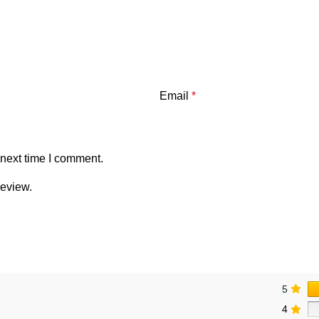
Email
*
 next time I comment.
review.
5
4