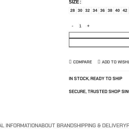
SIZE
28
30
32
34
36
38
40
42
COMPARE
ADD TO WISH
IN STOCK, READY TO SHIP
SECURE, TRUSTED SHOP SIN
AL INFORMATION
ABOUT BRAND
SHIPPING & DELIVERY