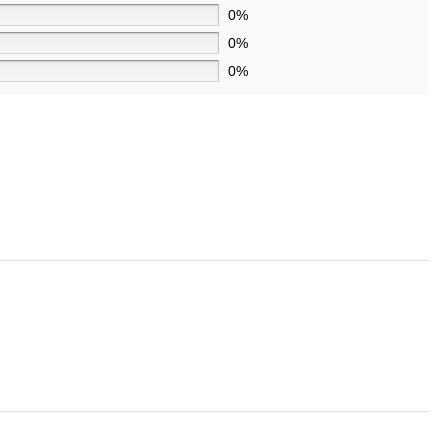
0%
0%
0%