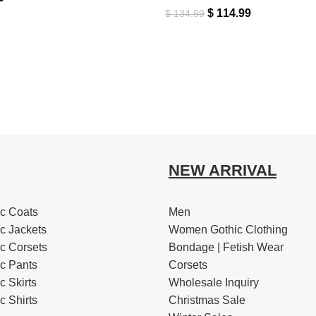
$
114.99
$
134.99
NEW ARRIVAL
c Coats
Men
c Jackets
Women Gothic Clothing
c Corsets
Bondage | Fetish Wear
c Pants
Corsets
 Skirts
Wholesale Inquiry
 Shirts
Christmas Sale