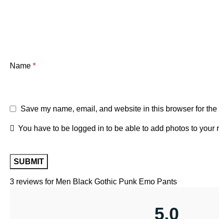
Name
*
Save my name, email, and website in this browser for the
You have to be logged in to be able to add photos to your 
3 reviews for
Men Black Gothic Punk Emo Pants
5.0