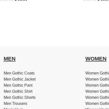
MEN
WOMEN
Men Gothic Coats
Women Gothi
Men Gothic Jacket
Women Gothi
Men Gothic Pant
Women Gothi
Men Gothic Shirt
Women Gothi
Men Gothic Shorts
Women Gothic
Men Trousers
Women Gothic