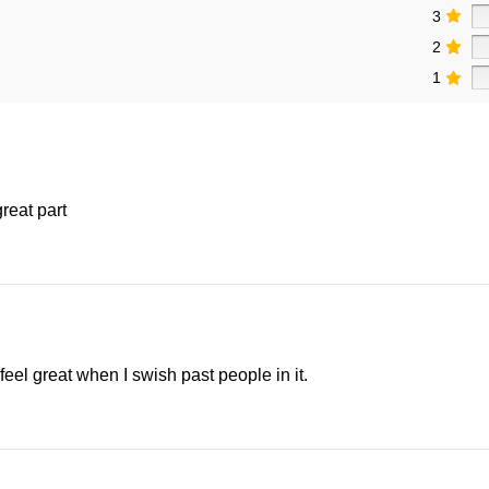
3
2
1
great part
 feel great when I swish past people in it.