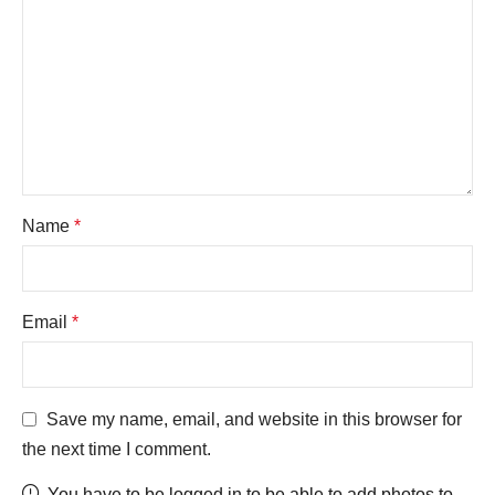
Name
*
Email
*
Save my name, email, and website in this browser for
the next time I comment.
You have to be logged in to be able to add photos to