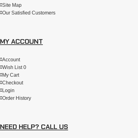
Site Map
Our Satisfied Customers
MY ACCOUNT
Account
Wish List 0
My Cart
Checkout
Login
Order History
NEED HELP? CALL US