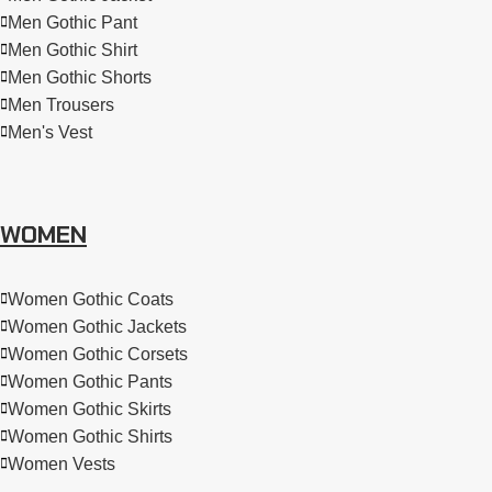
Men Gothic Pant
Men Gothic Shirt
Men Gothic Shorts
Men Trousers
Men's Vest
WOMEN
Women Gothic Coats
Women Gothic Jackets
Women Gothic Corsets
Women Gothic Pants
Women Gothic Skirts
Women Gothic Shirts
Women Vests