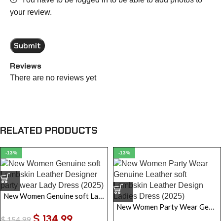
your review.
Reviews
There are no reviews yet
RELATED PRODUCTS
-13%
-13%
New Women Genuine soft Lambskin Leather Designer party wear Lady Dress
New Women Party Wear Genuine Leather soft Lambskin Leather Design Ladies Dress
$
134.99
$
154.99