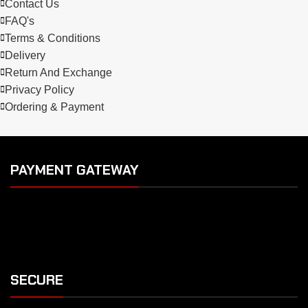
Contact Us
FAQ's
Terms & Conditions
Delivery
Return And Exchange
Privacy Policy
Ordering & Payment
PAYMENT GATEWAY
SECURE