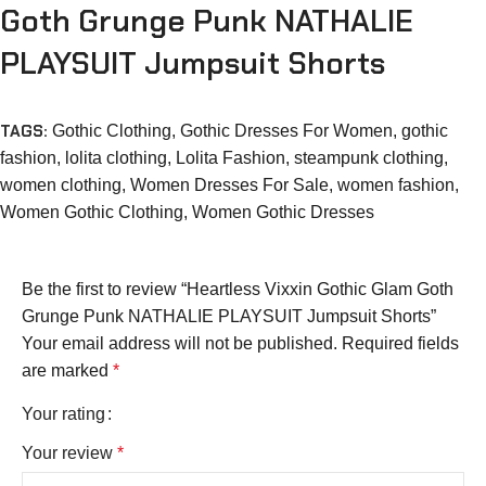
Goth Grunge Punk NATHALIE
PLAYSUIT Jumpsuit Shorts
TAGS:
Gothic Clothing
,
Gothic Dresses For Women
,
gothic
fashion
,
lolita clothing
,
Lolita Fashion
,
steampunk clothing
,
women clothing
,
Women Dresses For Sale
,
women fashion
,
Women Gothic Clothing
,
Women Gothic Dresses
Be the first to review “Heartless Vixxin Gothic Glam Goth
Grunge Punk NATHALIE PLAYSUIT Jumpsuit Shorts”
Your email address will not be published.
Required fields
are marked
*
Your rating
Your review
*