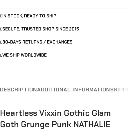
IN STOCK, READY TO SHIP
SECURE, TRUSTED SHOP SINCE 2015
30-DAYS RETURNS / EXCHANGES
WE SHIP WORLDWIDE
DESCRIPTION
ADDITIONAL INFORMATION
SHIPPI
Heartless Vixxin Gothic Glam
Goth Grunge Punk NATHALIE