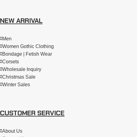
NEW ARRIVAL
Men
Women Gothic Clothing
Bondage | Fetish Wear
Corsets
Wholesale Inquiry
Christmas Sale
Winter Sales
CUSTOMER SERVICE
About Us