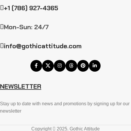
+1 (786) 927-4365
Mon-Sun: 24/7
info@gothicattitude.com
NEWSLETTER
Stay up to date with news and promotions by signing up for our
newsletter
Copyright
2025. Gothic Attitude