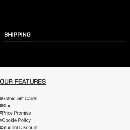
SHIPPING
OUR FEATURES
Gothic Gift Cards
Blog
Price Promise
Cookie Policy
Student Discount