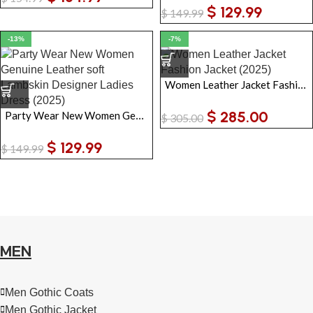
$
129.99
$
149.99
-13%
-7%
Women Leather Jacket Fashion Jacket
$
285.00
Party Wear New Women Genuine Leather soft Lambskin Designer Ladies Dress
$
305.00
$
129.99
$
149.99
MEN
Men Gothic Coats
Men Gothic Jacket