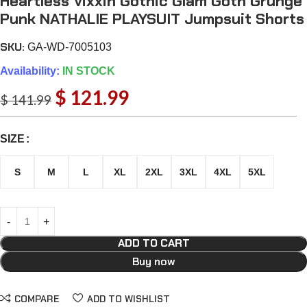
Heartless Vixxin Gothic Glam Goth Grunge
Punk NATHALIE PLAYSUIT Jumpsuit Shorts
SKU:
GA-WD-7005103
Availability:
IN STOCK
$
121.99
$
141.99
SIZE
S
M
L
XL
2XL
3XL
4XL
5XL
ADD TO CART
Buy now
COMPARE
ADD TO WISHLIST