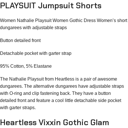
PLAYSUIT Jumpsuit Shorts
Women Nathalie Playsuit Women Gothic Dress Women’s short
dungarees with adjustable straps
Button detailed front
Detachable pocket with garter strap
95% Cotton, 5% Elastane
The Nathalie Playsuit from Heartless is a pair of awesome
dungarees. The alternative dungarees have adjustable straps
with O-ring and clip fastening back. They have a button
detailed front and feature a cool little detachable side pocket
with garter straps.
Heartless Vixxin Gothic Glam