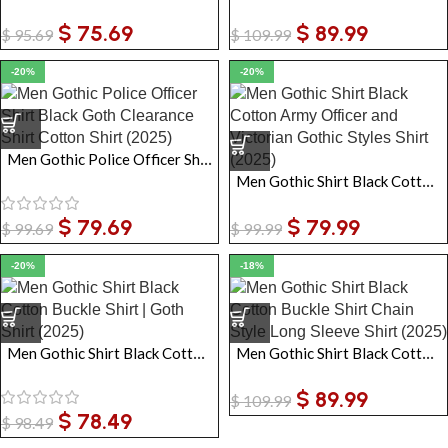
$
75.69
$
89.99
$
95.69
$
109.99
-20%
-20%
Men Gothic Police Officer Shirt Black Goth Clearance Shirt Cotton Shirt
Men Gothic Shirt Black Cotton Army Officer and Victorian Gothic Styles Shirt
$
79.69
$
79.99
$
99.69
$
99.99
-20%
-18%
Men Gothic Shirt Black Cotton Buckle Shirt | Goth Shirt
Men Gothic Shirt Black Cotton Buckle Shirt Chain Style Long Sleeve Shirt
$
89.99
$
109.99
$
78.49
$
98.49