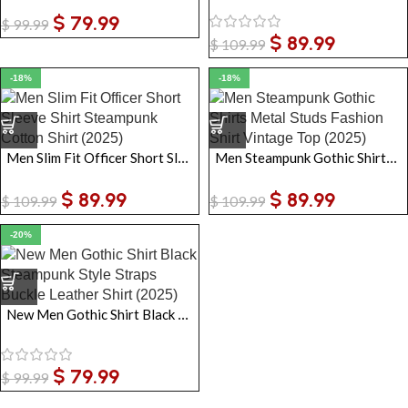
$
79.99
$
99.99
$
89.99
$
109.99
-18%
-18%
Men Slim Fit Officer Short Sleeve Shirt Steampunk Cotton Shirt
Men Steampunk Gothic Shirts Metal Studs Fashion Shirt Vintage Top
$
89.99
$
89.99
$
109.99
$
109.99
-20%
New Men Gothic Shirt Black Steampunk Style Straps Buckle Leather Shirt
$
79.99
$
99.99