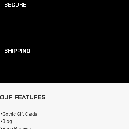
SECURE
SHIPPING
OUR FEATURES
Gothic Gift Cards
Blog
Price Promise