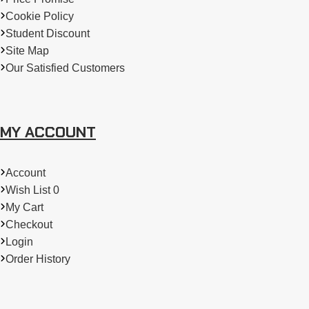
Cookie Policy
Student Discount
Site Map
Our Satisfied Customers
MY ACCOUNT
Account
Wish List 0
My Cart
Checkout
Login
Order History