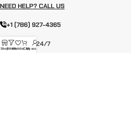
NEED HELP? CALL US
+1 (786) 927-4365
Mon-Sun: 24/7
Shop
Filters
Wishlist
Cart
My account
info@gothicattitude.com
NEWSLETTER
Stay up to date with news and promotions by signing up for our
newsletter