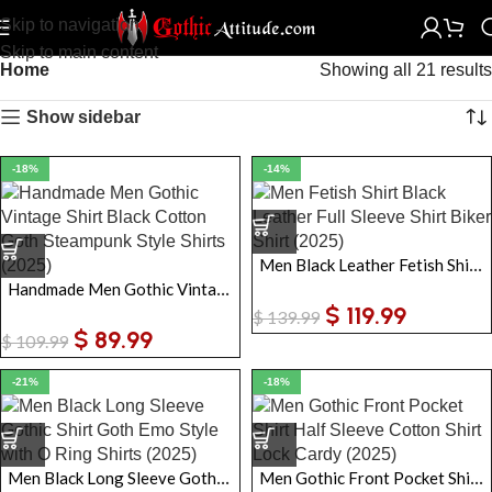
Skip to navigation
Skip to main content
Home
Showing all 21 results
Show sidebar
-18%
-14%
Men Black Leather Fetish Shirt Full Sleeve Shirt Biker Shirt
Handmade Men Gothic Vintage Shirt Black Cotton Goth Steampunk Style Shirts
$
119.99
$
139.99
$
89.99
$
109.99
-21%
-18%
Men Black Long Sleeve Gothic Shirt Goth Emo Style with O Ring Shirts
Men Gothic Front Pocket Shirt Half Sleeve Cotton Shirt Lock Cardy