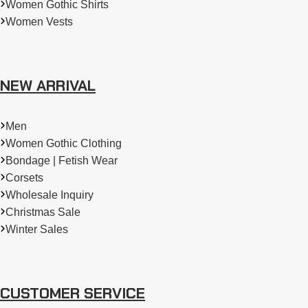
Women Gothic Shirts
Women Vests
NEW ARRIVAL
Men
Women Gothic Clothing
Bondage | Fetish Wear
Corsets
Wholesale Inquiry
Christmas Sale
Winter Sales
CUSTOMER SERVICE