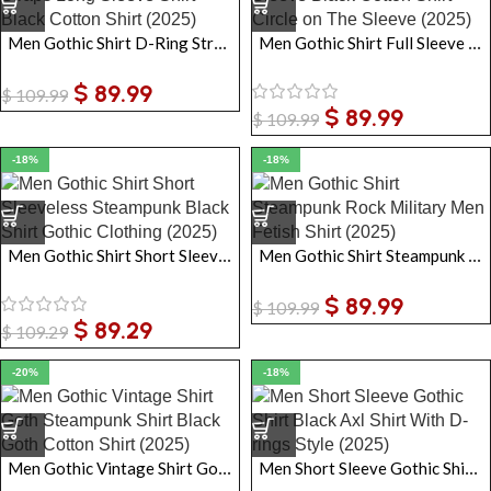
Men Gothic Shirt D-Ring Straps Long Sleeve Shirt Black Cotton Shirt
Men Gothic Shirt Full Sleeve Black Cotton Shirt Circle on The Sleeve
$
89.99
$
109.99
$
89.99
$
109.99
-18%
-18%
Men Gothic Shirt Short Sleeveless Steampunk Black Shirt Gothic Clothing
Men Gothic Shirt Steampunk Rock Military Men Fetish Shirt
$
89.99
$
109.99
$
89.29
$
109.29
-20%
-18%
Men Gothic Vintage Shirt Goth Steampunk Shirt Black Goth Cotton Shirt
Men Short Sleeve Gothic Shirt Black Axl Shirt With D-rings Style