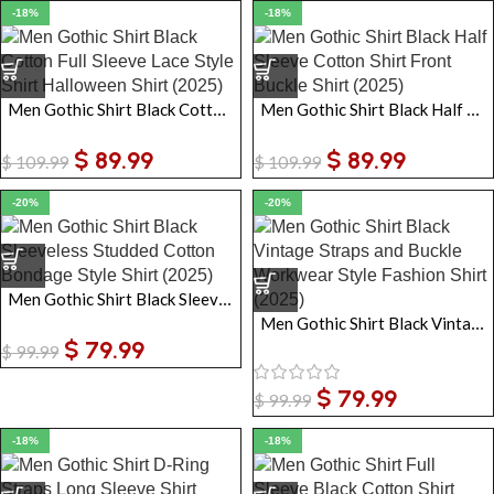
-18%
-18%
Men Gothic Shirt Black Cotton Full Sleeve Lace Style Shirt Halloween Shirt
Men Gothic Shirt Black Half Sleeve Cotton Shirt Front Buckle Shirt
$
89.99
$
89.99
$
109.99
$
109.99
-20%
-20%
Men Gothic Shirt Black Sleeveless Studded Cotton Bondage Style Shirt
Men Gothic Shirt Black Vintage Straps and Buckle Workwear Style Fashion Shirt
$
79.99
$
99.99
$
79.99
$
99.99
-18%
-18%