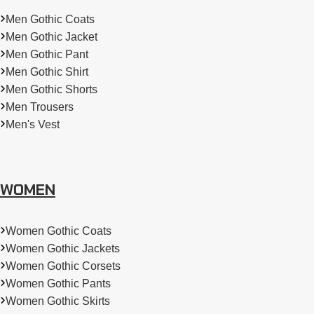
Men Gothic Coats
Men Gothic Jacket
Men Gothic Pant
Men Gothic Shirt
Men Gothic Shorts
Men Trousers
Men's Vest
WOMEN
Women Gothic Coats
Women Gothic Jackets
Women Gothic Corsets
Women Gothic Pants
Women Gothic Skirts