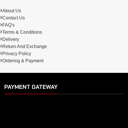
About Us
Contact Us
FAQ's
Terms & Conditions
Delivery
Return And Exchange
Privacy Policy
Ordering & Payment
PAYMENT GATEWAY