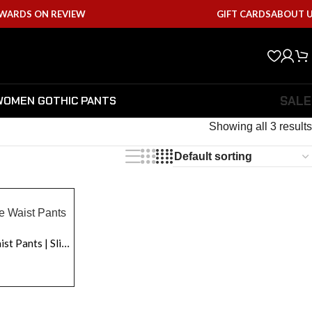
EWARDS ON REVIEW
GIFT CARDS
ABOUT 
SALE
WOMEN GOTHIC PANTS
Showing all 3 results
Women Fetish Lace-Up Side Waist Pants | Slimming Low-Rise Leather