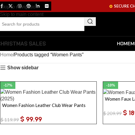
SECURE C
Skip to navigation
Skip to main content
CHRISTMAS SALES
HOME
M
Home
Products tagged “Women Pants”
Show sidebar
-17%
-10%
Women Faux La
Women Fashion Leather Club Wear Pants
$
18
$
209.99
$
99.99
$
119.99