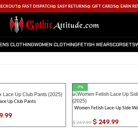
HECKOUT
FAST DISPATCH
EASY RETURNS
GIFT CARDS
EARN R
ENS CLOTHING
WOMEN CLOTHING
FETISH WEARS
CORSETS
-7%
ce Up Club Pants
9.99
$
249.99
$
269.99