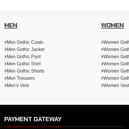
MEN
WOMEN
Men Gothic Coats
Women Goth
Men Gothic Jacket
Women Goth
Men Gothic Pant
Women Goth
Men Gothic Shirt
Women Goth
Men Gothic Shorts
Women Gothi
Men Trousers
Women Gothi
Men's Vest
Women Ves
PAYMENT GATEWAY