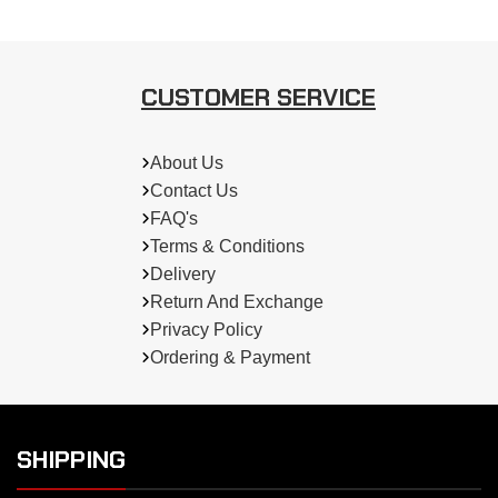
CUSTOMER SERVICE
About Us
Contact Us
FAQ's
Terms & Conditions
Delivery
Return And Exchange
Privacy Policy
Ordering & Payment
SHIPPING