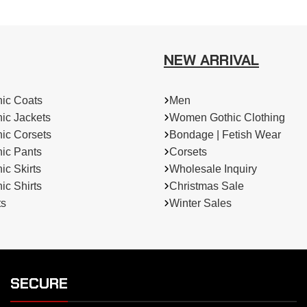
NEW ARRIVAL
ic Coats
Men
ic Jackets
Women Gothic Clothing
ic Corsets
Bondage | Fetish Wear
ic Pants
Corsets
c Skirts
Wholesale Inquiry
c Shirts
Christmas Sale
ts
Winter Sales
SECURE