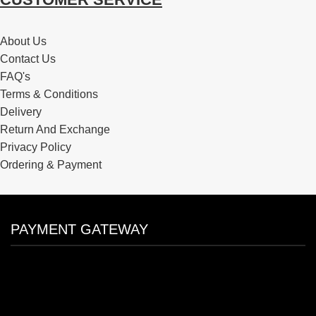
About Us
Contact Us
FAQ's
Terms & Conditions
Delivery
Return And Exchange
Privacy Policy
Ordering & Payment
PAYMENT GATEWAY