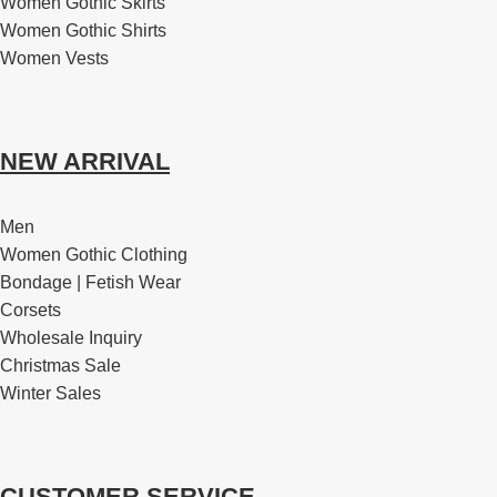
Women Gothic Skirts
Women Gothic Shirts
Women Vests
NEW ARRIVAL
Men
Women Gothic Clothing
Bondage | Fetish Wear
Corsets
Wholesale Inquiry
Christmas Sale
Winter Sales
CUSTOMER SERVICE