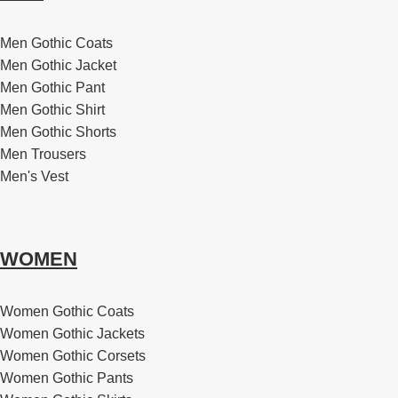
Men Gothic Coats
Men Gothic Jacket
Men Gothic Pant
Men Gothic Shirt
Men Gothic Shorts
Men Trousers
Men's Vest
WOMEN
Women Gothic Coats
Women Gothic Jackets
Women Gothic Corsets
Women Gothic Pants