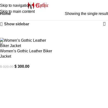
Skip to navigation
Skip to main content
Home
Showing the single result
Show sidebar
-6%
Women’s Gothic Leather Biker
Jacket
$
300.00
$
320.00