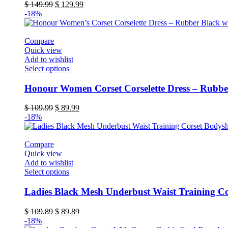
variants.
Original
Current
$
149.99
$
129.99
The
price
price
-18%
options
was:
is:
may
$ 149.99.
$ 129.99.
be
Compare
chosen
Quick view
on
Add to wishlist
the
This
Select options
product
product
page
has
Honour Women Corset Corselette Dress – Rubbe
multiple
variants.
Original
Current
$
109.99
$
89.99
The
price
price
-18%
options
was:
is:
may
$ 109.99.
$ 89.99.
be
Compare
chosen
Quick view
on
Add to wishlist
the
This
Select options
product
product
page
has
Ladies Black Mesh Underbust Waist Training C
multiple
variants.
Original
Current
$
109.89
$
89.89
The
price
price
-18%
options