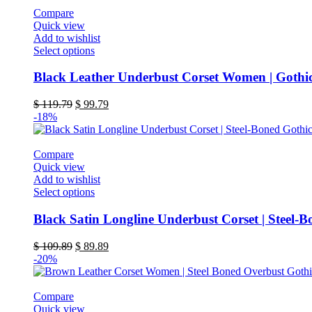
be
Compare
chosen
Quick view
on
Add to wishlist
the
This
Select options
product
product
page
has
Black Leather Underbust Corset Women | Gothic
multiple
variants.
Original
Current
$
119.79
$
99.79
The
price
price
-18%
options
was:
is:
may
$ 119.79.
$ 99.79.
be
Compare
chosen
Quick view
on
Add to wishlist
the
This
Select options
product
product
page
has
Black Satin Longline Underbust Corset | Steel-B
multiple
variants.
Original
Current
$
109.89
$
89.89
The
price
price
-20%
options
was:
is:
may
$ 109.89.
$ 89.89.
be
Compare
chosen
Quick view