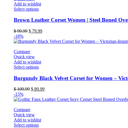
on
Add to wishlist
the
This
Select options
product
product
page
has
Brown Leather Corset Women | Steel Boned Over
multiple
variants.
Original
Current
$
99.99
$
79.99
The
price
price
-18%
options
was:
is:
may
$ 99.99.
$ 79.99.
be
Compare
chosen
Quick view
on
Add to wishlist
the
This
Select options
product
product
page
has
Burgundy Black Velvet Corset for Women – Vict
multiple
variants.
Original
Current
$
109.99
$
89.99
The
price
price
-15%
options
was:
is:
may
$ 109.99.
$ 89.99.
be
Compare
chosen
Quick view
on
Add to wishlist
the
This
Select options