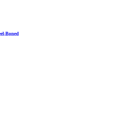
eel-Boned