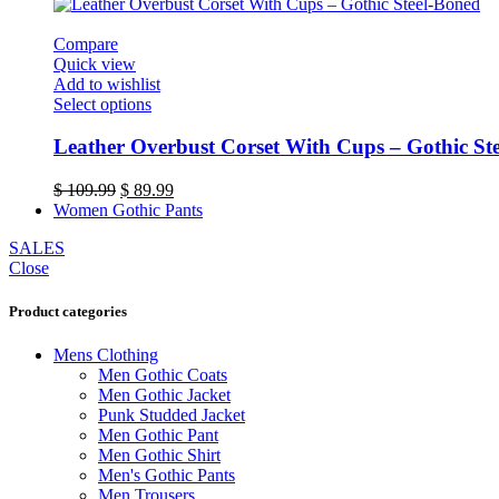
was:
is:
may
$ 109.89.
$ 89.89.
be
Compare
chosen
Quick view
on
Add to wishlist
the
This
Select options
product
product
page
has
Leather Overbust Corset With Cups – Gothic St
multiple
variants.
Original
Current
$
109.99
$
89.99
The
price
price
Women Gothic Pants
options
was:
is:
may
SALES
$ 109.99.
$ 89.99.
be
Close
chosen
on
Product categories
the
product
Mens Clothing
page
Men Gothic Coats
Men Gothic Jacket
Punk Studded Jacket
Men Gothic Pant
Men Gothic Shirt
Men's Gothic Pants
Men Trousers