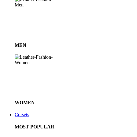
MEN
WOMEN
Corsets
MOST POPULAR