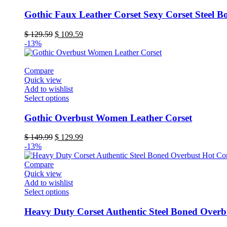
product
product
page
has
Gothic Faux Leather Corset Sexy Corset Steel B
multiple
variants.
Original
Current
$
129.59
$
109.59
The
price
price
-13%
options
was:
is:
may
$ 129.59.
$ 109.59.
be
Compare
chosen
Quick view
on
Add to wishlist
the
This
Select options
product
product
page
has
Gothic Overbust Women Leather Corset
multiple
variants.
Original
Current
$
149.99
$
129.99
The
price
price
-13%
options
was:
is:
may
$ 149.99.
$ 129.99.
Compare
be
Quick view
chosen
Add to wishlist
on
This
Select options
the
product
product
has
Heavy Duty Corset Authentic Steel Boned Overb
page
multiple