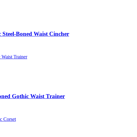
 Steel-Boned Waist Cincher
oned Gothic Waist Trainer