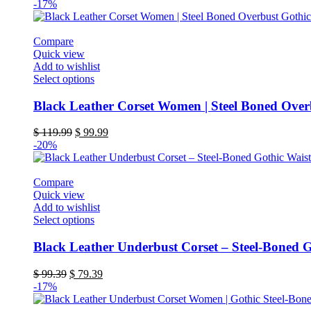
-17%
Compare
Quick view
Add to wishlist
This
Select options
product
has
Black Leather Corset Women | Steel Boned Over
multiple
variants.
Original
Current
$
119.99
$
99.99
The
price
price
-20%
options
was:
is:
may
$ 119.99.
$ 99.99.
be
Compare
chosen
Quick view
on
Add to wishlist
the
This
Select options
product
product
page
has
Black Leather Underbust Corset – Steel-Boned G
multiple
variants.
Original
Current
$
99.39
$
79.39
The
price
price
-17%
options
was:
is:
may
$ 99.39.
$ 79.39.