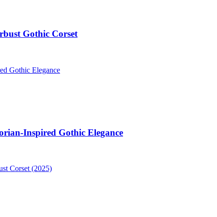
bust Gothic Corset
orian-Inspired Gothic Elegance