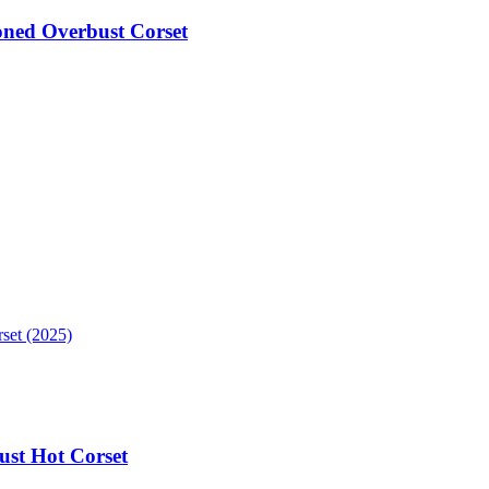
oned Overbust Corset
ust Hot Corset