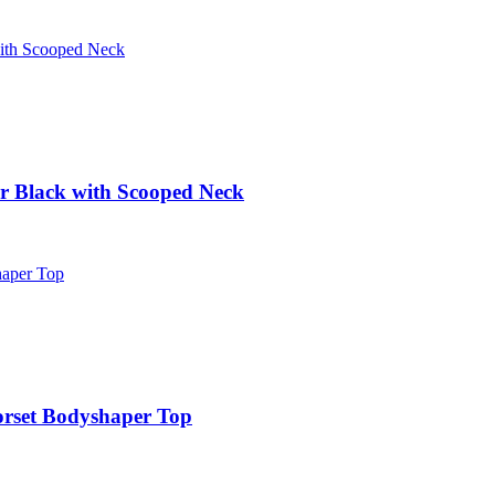
r Black with Scooped Neck
orset Bodyshaper Top