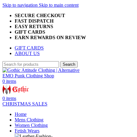
Skip to navigation
Skip to main content
SECURE CHECKOUT
FAST DISPATCH
EASY RETURNS
GIFT CARDS
EARN REWARDS ON REVIEW
GIFT CARDS
ABOUT US
Search
0
items
0
items
CHRISTMAS SALES
Home
Mens Clothing
Women Clothing
Fetish Wears