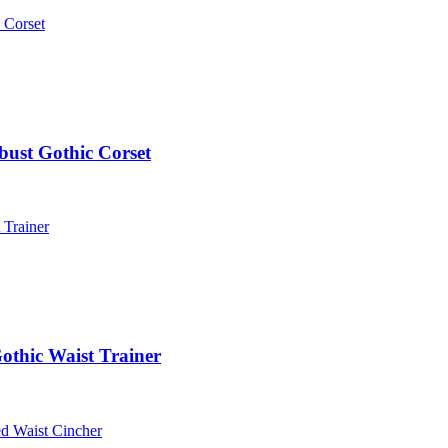
bust Gothic Corset
othic Waist Trainer