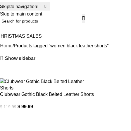
Skip to navigation
SECU
Skip to main content
CHRISTMAS SALES
Home
Products tagged “women black leather shorts”
Show sidebar
-17%
Clubwear Gothic Black Belted Leather Shorts
$
99.99
$
119.99