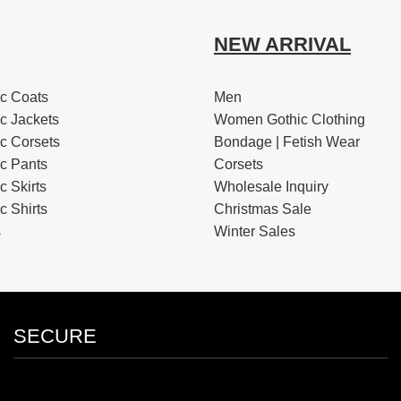
NEW ARRIVAL
c Coats
Men
c Jackets
Women Gothic Clothing
c Corsets
Bondage | Fetish Wear
c Pants
Corsets
 Skirts
Wholesale Inquiry
 Shirts
Christmas Sale
s
Winter Sales
SECURE