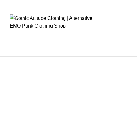
RE CHECKOUT
FAST DISPATCH
EASY RETURNS
GIFT CARDS
EARN REWA
Home
Mens Clothing
Women Clothing
Fetish Wears
Corsets
Women