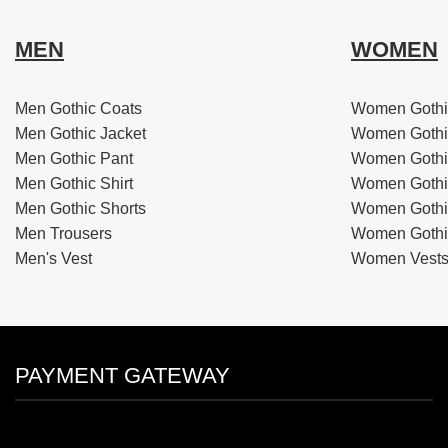
MEN
WOMEN
Men Gothic Coats
Women Gothi
Men Gothic Jacket
Women Gothi
Men Gothic Pant
Women Gothi
Men Gothic Shirt
Women Gothi
Men Gothic Shorts
Women Gothic
Men Trousers
Women Gothic
Men's Vest
Women Vest
PAYMENT GATEWAY