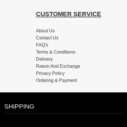
CUSTOMER SERVICE
About Us
Contact Us
FAQ's
Terms & Conditions
Delivery
Return And Exchange
Privacy Policy
Ordering & Payment
SHIPPING