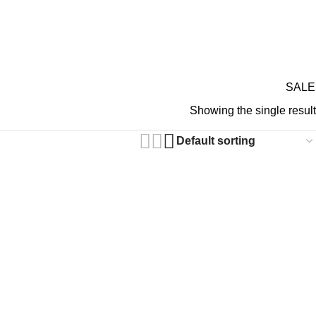
GIFT CARDS
ABOUT 
RDS ON REVIEW
 Gothic Pants
SALE
Showing the single result