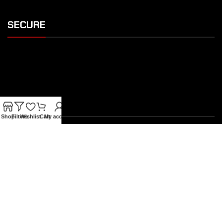
SECURE
SHIPPING
Shop
Filters
Wishlist
Cart
My account
OUR FEATURES
Gothic Gift Cards