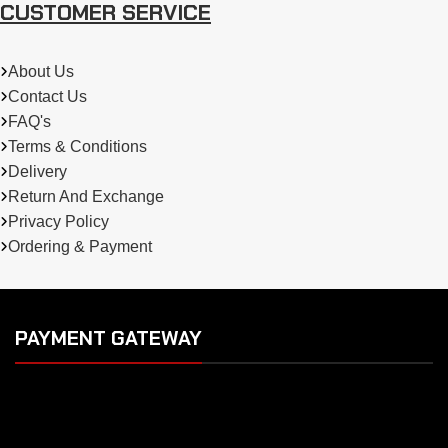
CUSTOMER SERVICE
About Us
Contact Us
FAQ's
Terms & Conditions
Delivery
Return And Exchange
Privacy Policy
Ordering & Payment
PAYMENT GATEWAY