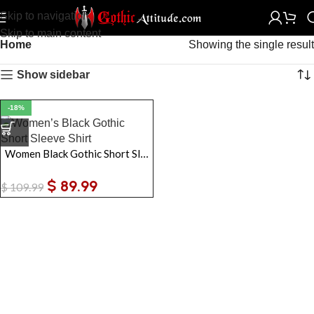
Skip to navigation
Skip to main content
Home
Showing the single result
Show sidebar
-18%
Women Black Gothic Short Sleeve Shirt
$
89.99
$
109.99