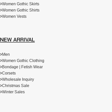
Women Gothic Skirts
Women Gothic Shirts
Women Vests
NEW ARRIVAL
Men
Women Gothic Clothing
Bondage | Fetish Wear
Corsets
Wholesale Inquiry
Christmas Sale
Winter Sales