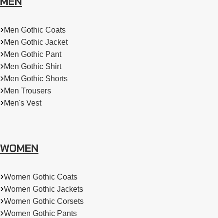
MEN
Men Gothic Coats
Men Gothic Jacket
Men Gothic Pant
Men Gothic Shirt
Men Gothic Shorts
Men Trousers
Men's Vest
WOMEN
Women Gothic Coats
Women Gothic Jackets
Women Gothic Corsets
Women Gothic Pants