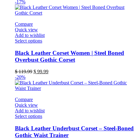
-17%
Compare
Quick view
Add to wishlist
This
Select options
product
has
Black Leather Corset Women | Steel Boned
multiple
Overbust Gothic Corset
variants.
The
Original
Current
$
119.99
$
99.99
options
price
price
-20%
may
was:
is:
be
$ 119.99.
$ 99.99.
chosen
on
Compare
the
Quick view
product
Add to wishlist
page
This
Select options
product
has
Black Leather Underbust Corset – Steel-Boned
multiple
Gothic Waist Trainer
variants.