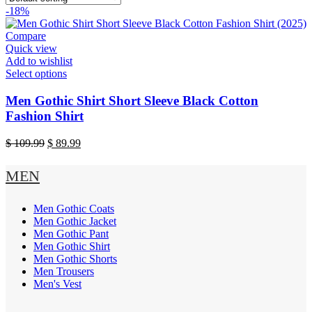
-18%
Compare
Quick view
Add to wishlist
This
Select options
product
has
Men Gothic Shirt Short Sleeve Black Cotton
multiple
Fashion Shirt
variants.
The
Original
Current
$
109.99
$
89.99
options
price
price
may
was:
is:
MEN
be
$ 109.99.
$ 89.99.
chosen
on
Men Gothic Coats
the
Men Gothic Jacket
product
Men Gothic Pant
page
Men Gothic Shirt
Men Gothic Shorts
Men Trousers
Men's Vest