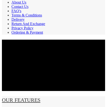
About Us
Contact Us
FAQ's
Terms & Conditions
Delivery
Return And Exchange
Privacy Policy
Ordering & Payment
PAYMENT GATEWAY
SECURE
SHIPPING
OUR FEATURES