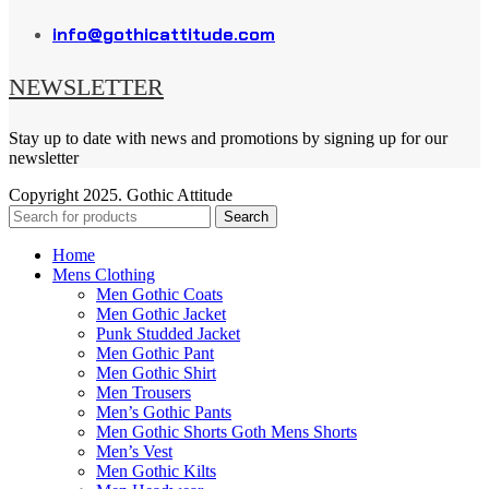
info@gothicattitude.com
NEWSLETTER
Stay up to date with news and promotions by signing up for our
newsletter
Copyright
2025. Gothic Attitude
Search
Home
Mens Clothing
Men Gothic Coats
Men Gothic Jacket
Punk Studded Jacket
Men Gothic Pant
Men Gothic Shirt
Men Trousers
Men’s Gothic Pants
Men Gothic Shorts Goth Mens Shorts
Men’s Vest
Men Gothic Kilts