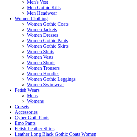
Men's Vest
Men Gothic Kilts
Men Headwear
Women Clothing
Women Gothic Coats
Women Jackets
Women Dresses
Women Gothic Pants
Women Gothic Skirts
Women Shirts
Women Vests
Women Shorts
Women Trousers
Women Hoodies
Women Gothic Leggings
Women Swimwear
Fetish Wears
Mens
Womens
Corsets
Accessories
Cyber Goth Pants
Emo Pants
Fetish Leather Shirts
Leather Long Black Gothic Coats Women