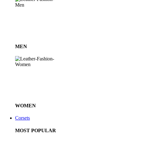
MEN
WOMEN
Corsets
MOST POPULAR