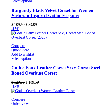
This
Select options
product
has
Burgundy Black Velvet Corset for Women –
multiple
Victorian-Inspired Gothic Elegance
variants.
The
Original
Current
$
109.99
$
89.99
options
price
price
-15%
may
was:
is:
be
$ 109.99.
$ 89.99.
chosen
on
Compare
the
Quick view
product
Add to wishlist
page
This
Select options
product
has
Gothic Faux Leather Corset Sexy Corset Steel
multiple
Boned Overbust Corset
variants.
The
Original
Current
$
129.59
$
109.59
options
price
price
-13%
may
was:
is:
be
$ 129.59.
$ 109.59.
chosen
Compare
on
Quick view
the