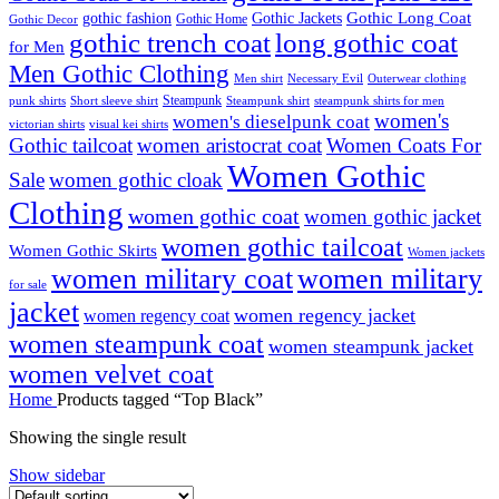
Gothic Long Coat
gothic fashion
Gothic Jackets
Gothic Home
Gothic Decor
gothic trench coat
long gothic coat
for Men
Men Gothic Clothing
Men shirt
Necessary Evil
Outerwear clothing
Steampunk
punk shirts
steampunk shirts for men
Short sleeve shirt
Steampunk shirt
women's
women's dieselpunk coat
victorian shirts
visual kei shirts
Gothic tailcoat
women aristocrat coat
Women Coats For
Women Gothic
Sale
women gothic cloak
Clothing
women gothic coat
women gothic jacket
women gothic tailcoat
Women Gothic Skirts
Women jackets
women military coat
women military
for sale
jacket
women regency jacket
women regency coat
women steampunk coat
women steampunk jacket
women velvet coat
Home
Products tagged “Top Black”
Showing the single result
Show sidebar