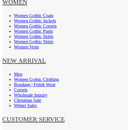
WOMEN
Women Gothic Coats
Women Gothic Jackets
Women Gothic Corsets
Women Gothic Pants
Women Gothic Skirts
Women Gothic Shirts
Women Vests
NEW ARRIVAL
Men
Women Gothic Clothing
Bondage | Fetish Wear
Corsets
Wholesale Inquiry
Christmas Sale
Winter Sales
CUSTOMER SERVICE