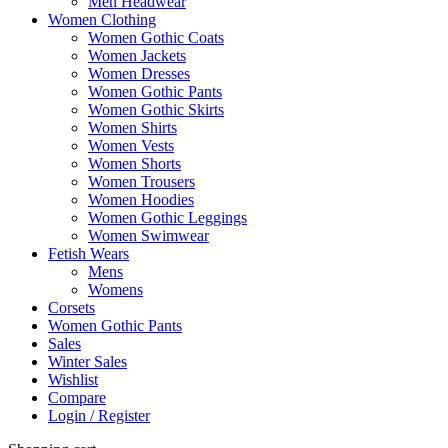
Men Headwear
Women Clothing
Women Gothic Coats
Women Jackets
Women Dresses
Women Gothic Pants
Women Gothic Skirts
Women Shirts
Women Vests
Women Shorts
Women Trousers
Women Hoodies
Women Gothic Leggings
Women Swimwear
Fetish Wears
Mens
Womens
Corsets
Women Gothic Pants
Sales
Winter Sales
Wishlist
Compare
Login / Register