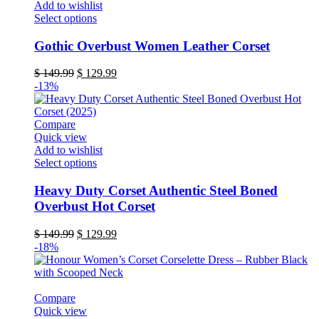
Add to wishlist
product
This
Select options
page
product
has
Gothic Overbust Women Leather Corset
multiple
variants.
Original
Current
$
149.99
$
129.99
The
price
price
-13%
options
was:
is:
may
$ 149.99.
$ 129.99.
be
Compare
chosen
Quick view
on
Add to wishlist
the
This
Select options
product
product
page
has
Heavy Duty Corset Authentic Steel Boned
multiple
Overbust Hot Corset
variants.
The
Original
Current
$
149.99
$
129.99
options
price
price
-18%
may
was:
is:
be
$ 149.99.
$ 129.99.
chosen
on
Compare
the
Quick view
product