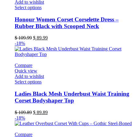
Add to wishlist
page
This
Select options
product
has
Honour Women Corset Corselette Dress –
multiple
Rubber Black with Scooped Neck
variants.
The
Original
Current
$
109.99
$
89.99
options
price
price
-18%
may
was:
is:
be
$ 109.99.
$ 89.99.
chosen
on
Compare
the
Quick view
product
Add to wishlist
page
This
Select options
product
has
Ladies Black Mesh Underbust Waist Training
multiple
Corset Bodyshaper Top
variants.
The
Original
Current
$
109.89
$
89.89
options
price
price
-18%
may
was:
is:
be
$ 109.89.
$ 89.89.
chosen
Compare
on