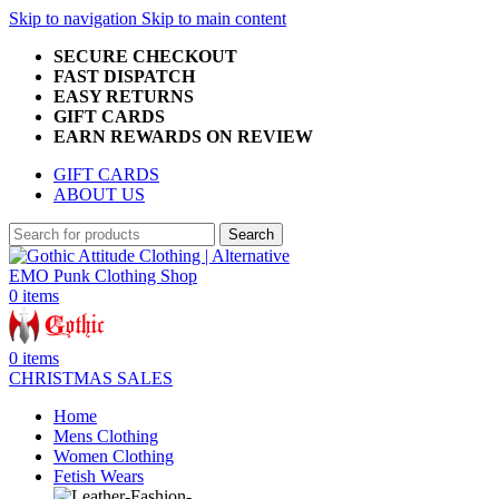
Skip to navigation
Skip to main content
SECURE CHECKOUT
FAST DISPATCH
EASY RETURNS
GIFT CARDS
EARN REWARDS ON REVIEW
GIFT CARDS
ABOUT US
Search
0
items
0
items
CHRISTMAS SALES
Home
Mens Clothing
Women Clothing
Fetish Wears