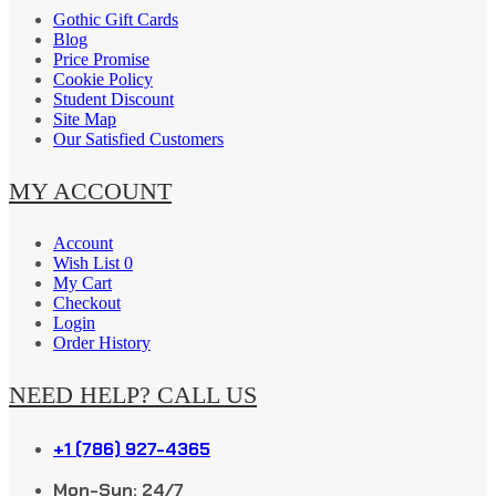
Gothic Gift Cards
Blog
Price Promise
Cookie Policy
Student Discount
Site Map
Our Satisfied Customers
MY ACCOUNT
Account
Wish List 0
My Cart
Checkout
Login
Order History
NEED HELP? CALL US
+1 (786) 927-4365
Mon-Sun: 24/7