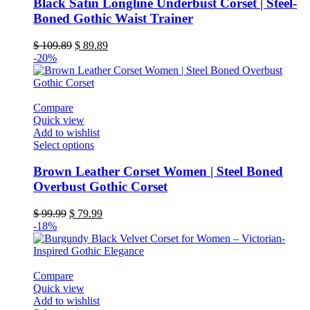
has
Black Satin Longline Underbust Corset | Steel-
multiple
Boned Gothic Waist Trainer
variants.
The
Original
Current
$
109.89
$
89.89
options
price
price
-20%
may
was:
is:
be
$ 109.89.
$ 89.89.
chosen
on
Compare
the
Quick view
product
Add to wishlist
page
This
Select options
product
has
Brown Leather Corset Women | Steel Boned
multiple
Overbust Gothic Corset
variants.
The
Original
Current
$
99.99
$
79.99
options
price
price
-18%
may
was:
is:
be
$ 99.99.
$ 79.99.
chosen
on
Compare
the
Quick view
product
Add to wishlist
page