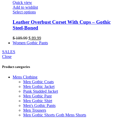
Quick view
the
Add to wishlist
product
This
Select options
page
product
has
Leather Overbust Corset With Cups – Gothic
multiple
Steel-Boned
variants.
The
Original
Current
$
109.99
$
89.99
options
price
price
Women Gothic Pants
may
was:
is:
be
SALES
$ 109.99.
$ 89.99.
chosen
Close
on
the
Product categories
product
page
Mens Clothing
Men Gothic Coats
Men Gothic Jacket
Punk Studded Jacket
Men Gothic Pant
Men Gothic Shirt
Men's Gothic Pants
Men Trousers
Men Gothic Shorts Goth Mens Shorts