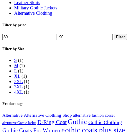
Leather Skirts
Military Gothic Jackets
Alternative Clothing
Filter by price
Min
Max
Filter
price
price
Filter by Size
S
(1)
M
(1)
L
(1)
XL
(1)
2XL
(1)
3XL
(1)
4XL
(1)
Product tags
Alternative
Alternative Clothing Shop
alternative fashion corset
Gothic
D-Ring Coat
Gothic Clothing
alternative Gothic Jacket
gothic coats plus size
Gothic Coats For Women