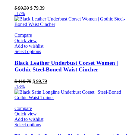
The
Original
Current
$
99.39
$
79.39
options
price
price
-17%
may
was:
is:
be
$ 99.39.
$ 79.39.
chosen
on
Compare
the
Quick view
product
Add to wishlist
page
This
Select options
product
has
Black Leather Underbust Corset Women |
multiple
Gothic Steel-Boned Waist Cincher
variants.
The
Original
Current
$
119.79
$
99.79
options
price
price
-18%
may
was:
is:
be
$ 119.79.
$ 99.79.
chosen
on
Compare
the
Quick view
product
Add to wishlist
page
This
Select options
product