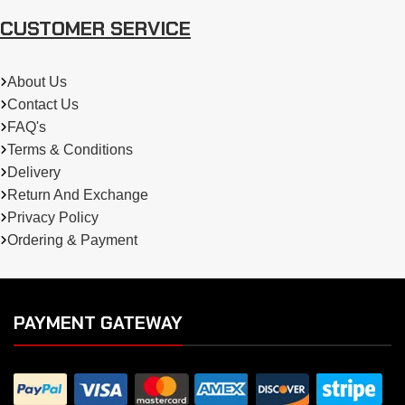
CUSTOMER SERVICE
About Us
Contact Us
FAQ's
Terms & Conditions
Delivery
Return And Exchange
Privacy Policy
Ordering & Payment
PAYMENT GATEWAY