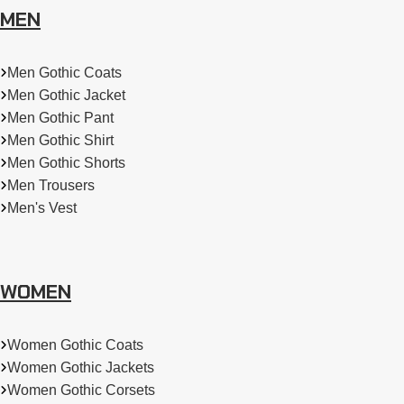
MEN
Men Gothic Coats
Men Gothic Jacket
Men Gothic Pant
Men Gothic Shirt
Men Gothic Shorts
Men Trousers
Men's Vest
WOMEN
Women Gothic Coats
Women Gothic Jackets
Women Gothic Corsets