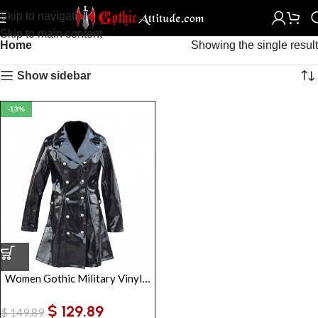
Skip to navigation
Skip to main content
Home
Showing the single result
Show sidebar
-13%
Women Gothic Military Vinyl Jacket | Punk Rock Alternative Gothic Coat
$
129.89
$
149.89