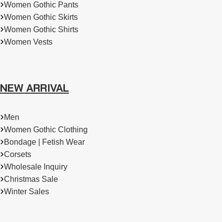
Women Gothic Pants
Women Gothic Skirts
Women Gothic Shirts
Women Vests
NEW ARRIVAL
Men
Women Gothic Clothing
Bondage | Fetish Wear
Corsets
Wholesale Inquiry
Christmas Sale
Winter Sales