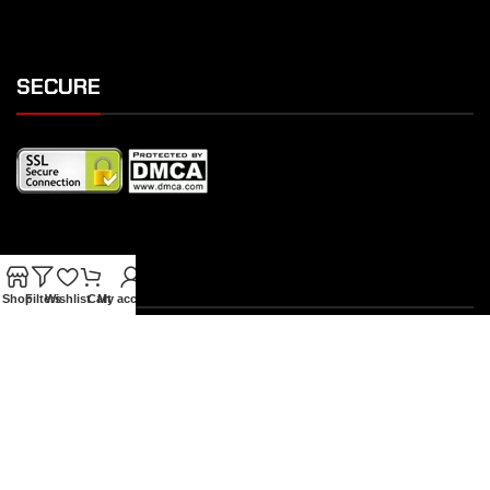
SECURE
SHIPPING
Shop
Filters
Wishlist
Cart
My account
OUR FEATURES