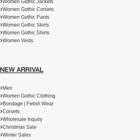
Women Gothic Jackets
Women Gothic Corsets
Women Gothic Pants
Women Gothic Skirts
Women Gothic Shirts
Women Vests
NEW ARRIVAL
Men
Women Gothic Clothing
Bondage | Fetish Wear
Corsets
Wholesale Inquiry
Christmas Sale
Winter Sales