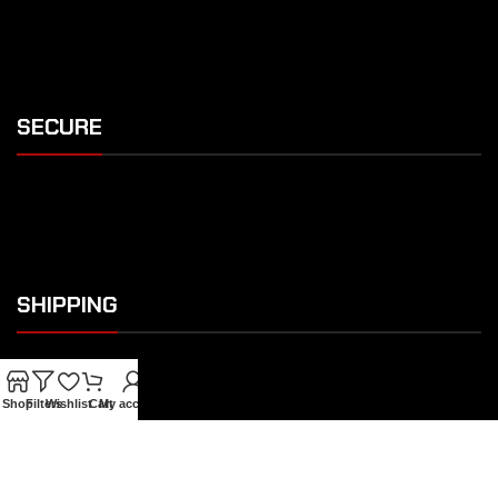
SECURE
SHIPPING
Shop
Filters
Wishlist
Cart
My account
OUR FEATURES