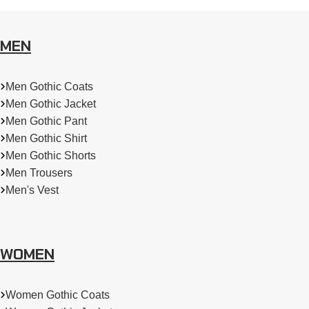
MEN
Men Gothic Coats
Men Gothic Jacket
Men Gothic Pant
Men Gothic Shirt
Men Gothic Shorts
Men Trousers
Men's Vest
WOMEN
Women Gothic Coats