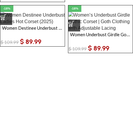
-18%
-18%
Women Destinee Underbust Ladies Hot Corset
Women Underbust Girdle Gothic Corset | Goth Clothing with Adjustable Lacing
$
89.99
$
109.99
$
89.99
$
109.99