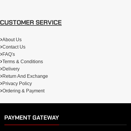
CUSTOMER SERVICE
About Us
Contact Us
FAQ's
Terms & Conditions
Delivery
Return And Exchange
Privacy Policy
Ordering & Payment
PAYMENT GATEWAY