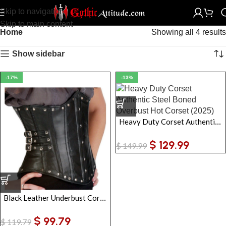
Skip to navigation
Skip to main content
Home
Showing all 4 results
Show sidebar
-17%
-13%
Heavy Duty Corset Authentic Steel Boned Overbust Hot Corset
$
129.99
$
149.99
Black Leather Underbust Corset Women | Gothic Steel-Boned Waist Cincher
$
99.79
$
119.79