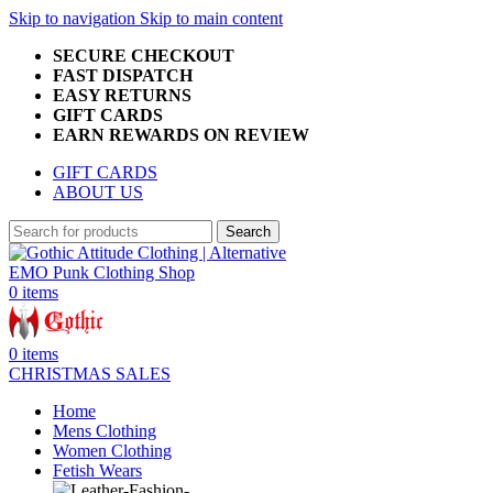
Skip to navigation
Skip to main content
SECURE CHECKOUT
FAST DISPATCH
EASY RETURNS
GIFT CARDS
EARN REWARDS ON REVIEW
GIFT CARDS
ABOUT US
Search
0
items
0
items
CHRISTMAS SALES
Home
Mens Clothing
Women Clothing
Fetish Wears