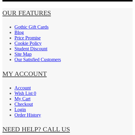
OUR FEATURES
Gothic Gift Cards
Blog
Price Promise
Cookie Policy
Student Discount
Site Map
Our Satisfied Customers
MY ACCOUNT
Account
Wish List 0
My Cart
Checkout
Login
Order History
NEED HELP? CALL US