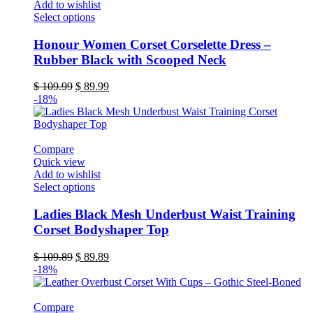
Add to wishlist
page
This
Select options
product
has
Honour Women Corset Corselette Dress –
multiple
Rubber Black with Scooped Neck
variants.
The
Original
Current
$
109.99
$
89.99
options
price
price
-18%
may
was:
is:
be
$ 109.99.
$ 89.99.
chosen
on
Compare
the
Quick view
product
Add to wishlist
page
This
Select options
product
has
Ladies Black Mesh Underbust Waist Training
multiple
Corset Bodyshaper Top
variants.
The
Original
Current
$
109.89
$
89.89
options
price
price
-18%
may
was:
is:
be
$ 109.89.
$ 89.89.
chosen
Compare
on