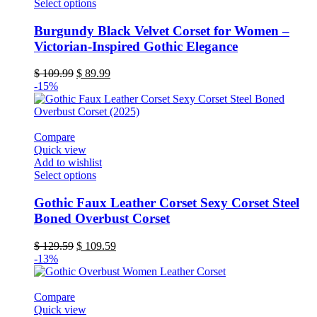
This
Select options
product
has
Burgundy Black Velvet Corset for Women –
multiple
Victorian-Inspired Gothic Elegance
variants.
The
Original
Current
$
109.99
$
89.99
options
price
price
-15%
may
was:
is:
be
$ 109.99.
$ 89.99.
chosen
on
Compare
the
Quick view
product
Add to wishlist
page
This
Select options
product
has
Gothic Faux Leather Corset Sexy Corset Steel
multiple
Boned Overbust Corset
variants.
The
Original
Current
$
129.59
$
109.59
options
price
price
-13%
may
was:
is:
be
$ 129.59.
$ 109.59.
chosen
Compare
on
Quick view
the