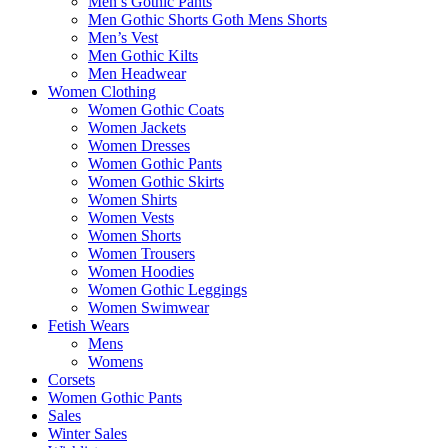
Men’s Gothic Pants
Men Gothic Shorts Goth Mens Shorts
Men’s Vest
Men Gothic Kilts
Men Headwear
Women Clothing
Women Gothic Coats
Women Jackets
Women Dresses
Women Gothic Pants
Women Gothic Skirts
Women Shirts
Women Vests
Women Shorts
Women Trousers
Women Hoodies
Women Gothic Leggings
Women Swimwear
Fetish Wears
Mens
Womens
Corsets
Women Gothic Pants
Sales
Winter Sales