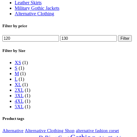
Leather Skirts
Military Gothic Jackets
Alternative Clothing
Filter by price
Min
Max
Filter
price
price
Filter by Size
XS
(1)
S
(1)
M
(1)
L
(1)
XL
(1)
2XL
(1)
3XL
(1)
4XL
(1)
5XL
(1)
Product tags
Alternative
Alternative Clothing Shop
alternative fashion corset