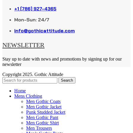
+1 (786) 927-4365
Mon-Sun: 24/7
info@gothicattitude.com
NEWSLETTER
Stay up to date with news and promotions by signing up for our
newsletter
Copyright
2025. Gothic Attitude
Search
Home
Mens Clothing
Men Gothic Coats
Men Gothic Jacket
Punk Studded Jacket
Men Gothic Pant
Men Gothic Shirt
Men Trousers