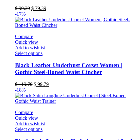
The
Original
Current
$
99.39
$
79.39
options
price
price
-17%
may
was:
is:
be
$ 99.39.
$ 79.39.
chosen
on
Compare
the
Quick view
product
Add to wishlist
page
This
Select options
product
has
Black Leather Underbust Corset Women |
multiple
Gothic Steel-Boned Waist Cincher
variants.
The
Original
Current
$
119.79
$
99.79
options
price
price
-18%
may
was:
is:
be
$ 119.79.
$ 99.79.
chosen
on
Compare
the
Quick view
product
Add to wishlist
page
This
Select options
product