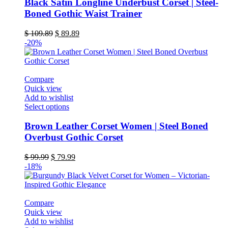
has
Black Satin Longline Underbust Corset | Steel-
multiple
Boned Gothic Waist Trainer
variants.
The
Original
Current
$
109.89
$
89.89
options
price
price
-20%
may
was:
is:
be
$ 109.89.
$ 89.89.
chosen
on
Compare
the
Quick view
product
Add to wishlist
page
This
Select options
product
has
Brown Leather Corset Women | Steel Boned
multiple
Overbust Gothic Corset
variants.
The
Original
Current
$
99.99
$
79.99
options
price
price
-18%
may
was:
is:
be
$ 99.99.
$ 79.99.
chosen
on
Compare
the
Quick view
product
Add to wishlist
page