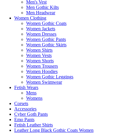
Men's Vest
Men Gothic Kilts
Men Headwear
Women Clothing
Women Gothic Coats
Women Jackets
Women Dresses
Women Gothic Pants
Women Gothic Skirts
Women Shirts
Women Vests
Women Shorts
Women Trousers
Women Hoodies
Women Gothic Leggings
Women Swimwear
Fetish Wears
Mens
Womens
Corsets
Accessories
Cyber Goth Pants
Emo Pants
Fetish Leather Shirts
Leather Long Black Gothic Coats Women