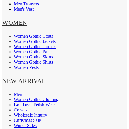
Men Trousers
Men's Vest
WOMEN
Women Gothic Coats
Women Gothic Jackets
Women Gothic Corsets
Women Gothic Pants
Women Gothic Skirts
Women Gothic Shirts
Women Vests
NEW ARRIVAL
Men
Women Gothic Clothing
Bondage | Fetish Wear
Corsets
Wholesale Inquiry
Christmas Sale
Winter Sales