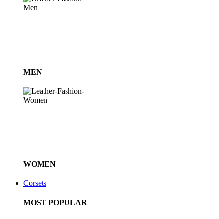
MEN
WOMEN
Corsets
MOST POPULAR