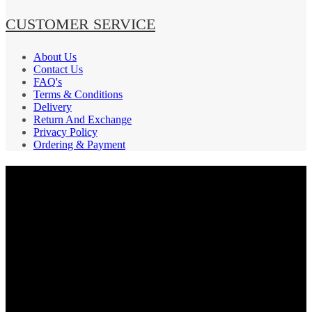
CUSTOMER SERVICE
About Us
Contact Us
FAQ's
Terms & Conditions
Delivery
Return And Exchange
Privacy Policy
Ordering & Payment
PAYMENT GATEWAY
SECURE
SHIPPING