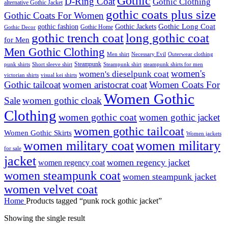
Gothic
D-Ring Coat
Gothic Clothing
alternative Gothic Jacket
gothic coats plus size
Gothic Coats For Women
Gothic Long Coat
gothic fashion
Gothic Jackets
Gothic Home
Gothic Decor
gothic trench coat
long gothic coat
for Men
Men Gothic Clothing
Men shirt
Necessary Evil
Outerwear clothing
Steampunk
punk shirts
steampunk shirts for men
Short sleeve shirt
Steampunk shirt
women's
women's dieselpunk coat
victorian shirts
visual kei shirts
Gothic tailcoat
women aristocrat coat
Women Coats For
Women Gothic
Sale
women gothic cloak
Clothing
women gothic coat
women gothic jacket
women gothic tailcoat
Women Gothic Skirts
Women jackets
women military coat
women military
for sale
jacket
women regency jacket
women regency coat
women steampunk coat
women steampunk jacket
women velvet coat
Home
Products tagged “punk rock gothic jacket”
Showing the single result