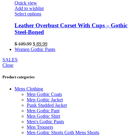
Quick view
the
Add to wishlist
product
This
Select options
page
product
has
Leather Overbust Corset With Cups – Gothic
multiple
Steel-Boned
variants.
The
Original
Current
$
109.99
$
89.99
options
price
price
Women Gothic Pants
may
was:
is:
be
SALES
$ 109.99.
$ 89.99.
chosen
Close
on
the
Product categories
product
page
Mens Clothing
Men Gothic Coats
Men Gothic Jacket
Punk Studded Jacket
Men Gothic Pant
Men Gothic Shirt
Men's Gothic Pants
Men Trousers
Men Gothic Shorts Goth Mens Shorts