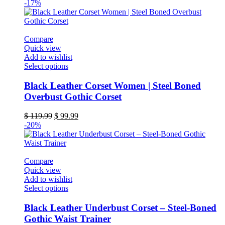
-17%
Compare
Quick view
Add to wishlist
This
Select options
product
has
Black Leather Corset Women | Steel Boned
multiple
Overbust Gothic Corset
variants.
The
Original
Current
$
119.99
$
99.99
options
price
price
-20%
may
was:
is:
be
$ 119.99.
$ 99.99.
chosen
on
Compare
the
Quick view
product
Add to wishlist
page
This
Select options
product
has
Black Leather Underbust Corset – Steel-Boned
multiple
Gothic Waist Trainer
variants.