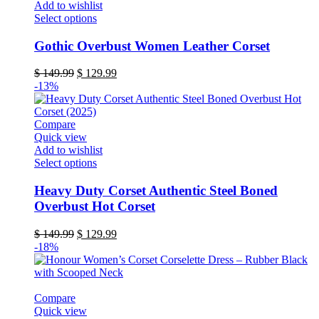
Add to wishlist
product
This
Select options
page
product
has
Gothic Overbust Women Leather Corset
multiple
variants.
Original
Current
$
149.99
$
129.99
The
price
price
-13%
options
was:
is:
may
$ 149.99.
$ 129.99.
be
Compare
chosen
Quick view
on
Add to wishlist
the
This
Select options
product
product
page
has
Heavy Duty Corset Authentic Steel Boned
multiple
Overbust Hot Corset
variants.
The
Original
Current
$
149.99
$
129.99
options
price
price
-18%
may
was:
is:
be
$ 149.99.
$ 129.99.
chosen
on
Compare
the
Quick view
product