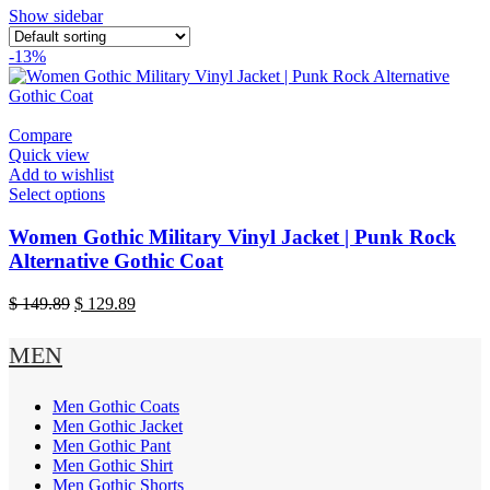
Show sidebar
-13%
Compare
Quick view
Add to wishlist
This
Select options
product
has
Women Gothic Military Vinyl Jacket | Punk Rock
multiple
Alternative Gothic Coat
variants.
The
Original
Current
$
149.89
$
129.89
options
price
price
may
was:
is:
MEN
be
$ 149.89.
$ 129.89.
chosen
on
Men Gothic Coats
the
Men Gothic Jacket
product
Men Gothic Pant
page
Men Gothic Shirt
Men Gothic Shorts