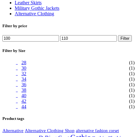
Leather Skirts
Military Gothic Jackets
Alternative Clothing
Filter by price
Min
Max
Filter
price
price
Filter by Size
28
(1)
30
(1)
32
(1)
34
(1)
36
(1)
38
(1)
40
(1)
42
(1)
44
(1)
Product tags
Alternative
Alternative Clothing Shop
alternative fashion corset