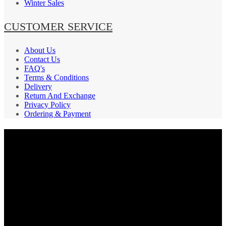
Winter Sales
CUSTOMER SERVICE
About Us
Contact Us
FAQ's
Terms & Conditions
Delivery
Return And Exchange
Privacy Policy
Ordering & Payment
PAYMENT GATEWAY
SECURE
SHIPPING