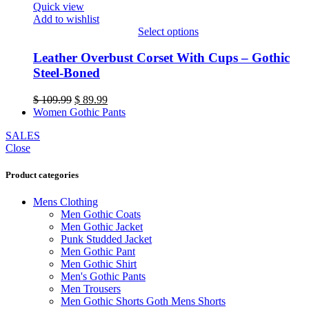
Quick view
on
Add to wishlist
the
Select options
product
This
page
product
Leather Overbust Corset With Cups – Gothic
has
Steel-Boned
multiple
variants.
Original
Current
$
109.99
$
89.99
The
price
price
Women Gothic Pants
options
was:
is:
may
SALES
$ 109.99.
$ 89.99.
be
Close
chosen
on
Product categories
the
product
Mens Clothing
page
Men Gothic Coats
Men Gothic Jacket
Punk Studded Jacket
Men Gothic Pant
Men Gothic Shirt
Men's Gothic Pants
Men Trousers
Men Gothic Shorts Goth Mens Shorts