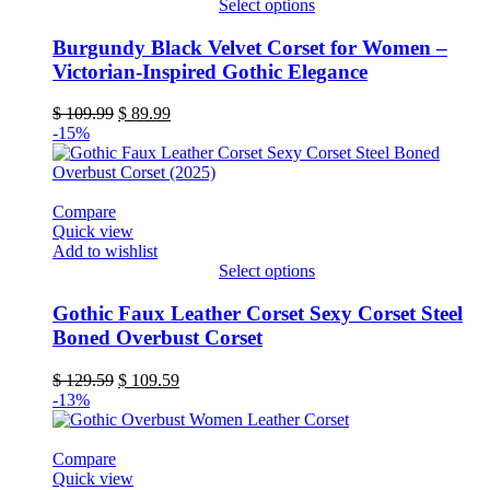
Select options
page
This
product
Burgundy Black Velvet Corset for Women –
has
Victorian-Inspired Gothic Elegance
multiple
variants.
Original
Current
$
109.99
$
89.99
The
price
price
-15%
options
was:
is:
may
$ 109.99.
$ 89.99.
be
chosen
Compare
on
Quick view
the
Add to wishlist
product
Select options
page
This
product
Gothic Faux Leather Corset Sexy Corset Steel
has
Boned Overbust Corset
multiple
variants.
Original
Current
$
129.59
$
109.59
The
price
price
-13%
options
was:
is:
may
$ 129.59.
$ 109.59.
be
Compare
chosen
Quick view
on