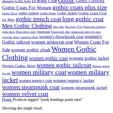
Gothic
D-Ring Coat
Gothic Clothing
alternative Gothic Jacket
gothic coats plus size
Gothic Coats For Women
Gothic Long Coat
gothic fashion
Gothic Jackets
Gothic Home
Gothic Decor
gothic trench coat
long gothic coat
for Men
Men Gothic Clothing
Men shirt
Necessary Evil
Outerwear clothing
Steampunk
punk shirts
steampunk shirts for men
Short sleeve shirt
Steampunk shirt
women's
women's dieselpunk coat
victorian shirts
visual kei shirts
Gothic tailcoat
women aristocrat coat
Women Coats For
Women Gothic
Sale
women gothic cloak
Clothing
women gothic coat
women gothic jacket
women gothic tailcoat
Women Gothic Skirts
Women jackets
women military coat
women military
for sale
jacket
women regency jacket
women regency coat
women steampunk coat
women steampunk jacket
women velvet coat
Home
Products tagged “punk bondage pants men”
Showing the single result