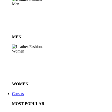
MEN
WOMEN
Corsets
MOST POPULAR