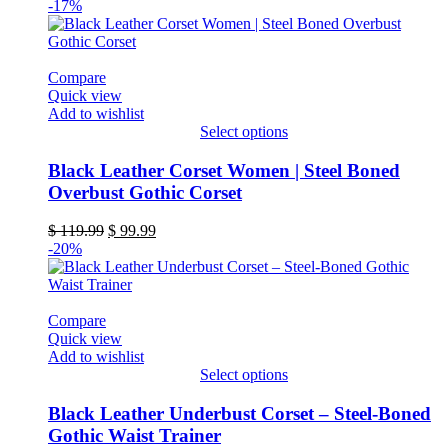
-17%
Compare
Quick view
Add to wishlist
Select options
This
product
Black Leather Corset Women | Steel Boned
has
Overbust Gothic Corset
multiple
variants.
Original
Current
$
119.99
$
99.99
The
price
price
-20%
options
was:
is:
may
$ 119.99.
$ 99.99.
be
chosen
Compare
on
Quick view
the
Add to wishlist
product
Select options
page
This
product
Black Leather Underbust Corset – Steel-Boned
has
Gothic Waist Trainer
multiple