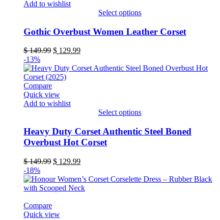
Add to wishlist
the
Select options
product
This
page
product
Gothic Overbust Women Leather Corset
has
multiple
Original
Current
$
149.99
$
129.99
variants.
price
price
-13%
The
was:
is:
options
$ 149.99.
$ 129.99.
may
Compare
be
Quick view
chosen
Add to wishlist
on
Select options
the
This
product
product
Heavy Duty Corset Authentic Steel Boned
page
has
Overbust Hot Corset
multiple
variants.
Original
Current
$
149.99
$
129.99
The
price
price
-18%
options
was:
is:
may
$ 149.99.
$ 129.99.
be
chosen
Compare
on
Quick view
the