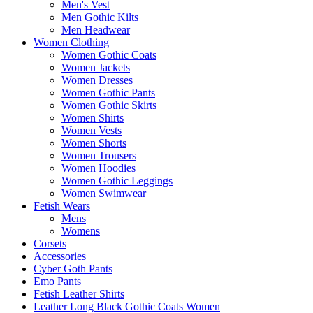
Men's Vest
Men Gothic Kilts
Men Headwear
Women Clothing
Women Gothic Coats
Women Jackets
Women Dresses
Women Gothic Pants
Women Gothic Skirts
Women Shirts
Women Vests
Women Shorts
Women Trousers
Women Hoodies
Women Gothic Leggings
Women Swimwear
Fetish Wears
Mens
Womens
Corsets
Accessories
Cyber Goth Pants
Emo Pants
Fetish Leather Shirts
Leather Long Black Gothic Coats Women