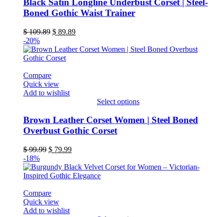
product
Black Satin Longline Underbust Corset | Steel-
has
Boned Gothic Waist Trainer
multiple
variants.
Original
Current
$
109.89
$
89.89
The
price
price
-20%
options
was:
is:
may
$ 109.89.
$ 89.89.
be
chosen
Compare
on
Quick view
the
Add to wishlist
product
Select options
page
This
product
Brown Leather Corset Women | Steel Boned
has
Overbust Gothic Corset
multiple
variants.
Original
Current
$
99.99
$
79.99
The
price
price
-18%
options
was:
is:
may
$ 99.99.
$ 79.99.
be
chosen
Compare
on
Quick view
the
Add to wishlist
product