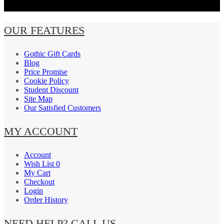
OUR FEATURES
Gothic Gift Cards
Blog
Price Promise
Cookie Policy
Student Discount
Site Map
Our Satisfied Customers
MY ACCOUNT
Account
Wish List 0
My Cart
Checkout
Login
Order History
NEED HELP? CALL US