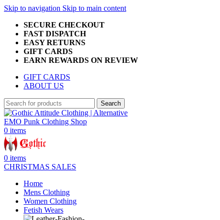
Skip to navigation
Skip to main content
SECURE CHECKOUT
FAST DISPATCH
EASY RETURNS
GIFT CARDS
EARN REWARDS ON REVIEW
GIFT CARDS
ABOUT US
Search
0
items
0
items
CHRISTMAS SALES
Home
Mens Clothing
Women Clothing
Fetish Wears