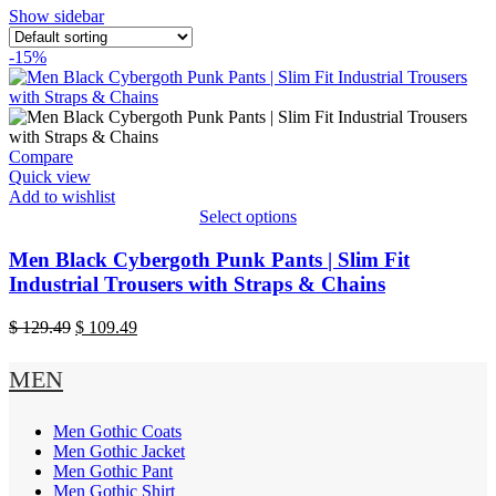
Show sidebar
-15%
Compare
Quick view
Add to wishlist
Select options
This
product
Men Black Cybergoth Punk Pants | Slim Fit
has
Industrial Trousers with Straps & Chains
multiple
variants.
Original
Current
$
129.49
$
109.49
The
price
price
options
was:
is:
MEN
may
$ 129.49.
$ 109.49.
be
chosen
Men Gothic Coats
on
Men Gothic Jacket
the
Men Gothic Pant
product
Men Gothic Shirt
page