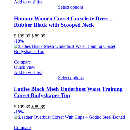
Add to wishlist
product
Select options
page
This
product
Honour Women Corset Corselette Dress –
has
Rubber Black with Scooped Neck
multiple
variants.
Original
Current
$
109.99
$
89.99
The
price
price
-18%
options
was:
is:
may
$ 109.99.
$ 89.99.
be
chosen
Compare
on
Quick view
the
Add to wishlist
product
Select options
page
This
product
Ladies Black Mesh Underbust Waist Training
has
Corset Bodyshaper Top
multiple
variants.
Original
Current
$
109.89
$
89.89
The
price
price
-18%
options
was:
is:
may
$ 109.89.
$ 89.89.
be
Compare
chosen