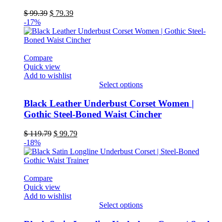
variants.
Original
Current
$
99.39
$
79.39
The
price
price
-17%
options
was:
is:
may
$ 99.39.
$ 79.39.
be
chosen
Compare
on
Quick view
the
Add to wishlist
product
Select options
page
This
product
Black Leather Underbust Corset Women |
has
Gothic Steel-Boned Waist Cincher
multiple
variants.
Original
Current
$
119.79
$
99.79
The
price
price
-18%
options
was:
is:
may
$ 119.79.
$ 99.79.
be
chosen
Compare
on
Quick view
the
Add to wishlist
product
Select options
page
This