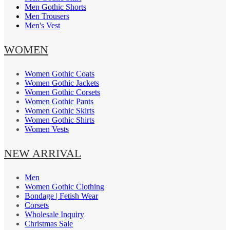
Men Gothic Shorts
Men Trousers
Men's Vest
WOMEN
Women Gothic Coats
Women Gothic Jackets
Women Gothic Corsets
Women Gothic Pants
Women Gothic Skirts
Women Gothic Shirts
Women Vests
NEW ARRIVAL
Men
Women Gothic Clothing
Bondage | Fetish Wear
Corsets
Wholesale Inquiry
Christmas Sale