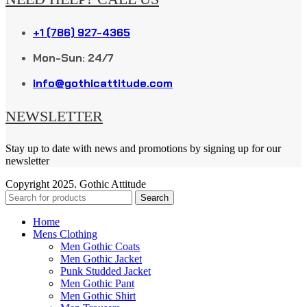
+1 (786) 927-4365
Mon-Sun: 24/7
info@gothicattitude.com
NEWSLETTER
Stay up to date with news and promotions by signing up for our
newsletter
Copyright
2025. Gothic Attitude
Search
Home
Mens Clothing
Men Gothic Coats
Men Gothic Jacket
Punk Studded Jacket
Men Gothic Pant
Men Gothic Shirt