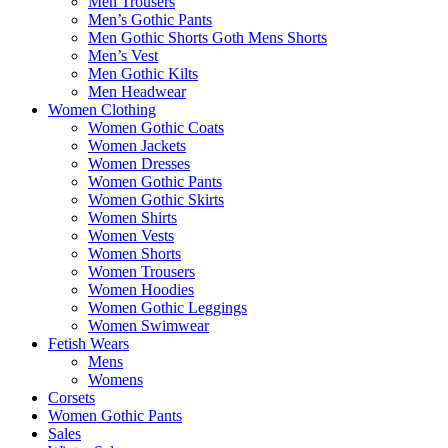
Men Trousers
Men’s Gothic Pants
Men Gothic Shorts Goth Mens Shorts
Men’s Vest
Men Gothic Kilts
Men Headwear
Women Clothing
Women Gothic Coats
Women Jackets
Women Dresses
Women Gothic Pants
Women Gothic Skirts
Women Shirts
Women Vests
Women Shorts
Women Trousers
Women Hoodies
Women Gothic Leggings
Women Swimwear
Fetish Wears
Mens
Womens
Corsets
Women Gothic Pants
Sales