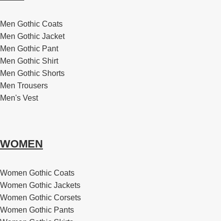
Men Gothic Coats
Men Gothic Jacket
Men Gothic Pant
Men Gothic Shirt
Men Gothic Shorts
Men Trousers
Men's Vest
WOMEN
Women Gothic Coats
Women Gothic Jackets
Women Gothic Corsets
Women Gothic Pants