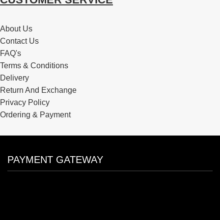
About Us
Contact Us
FAQ's
Terms & Conditions
Delivery
Return And Exchange
Privacy Policy
Ordering & Payment
PAYMENT GATEWAY