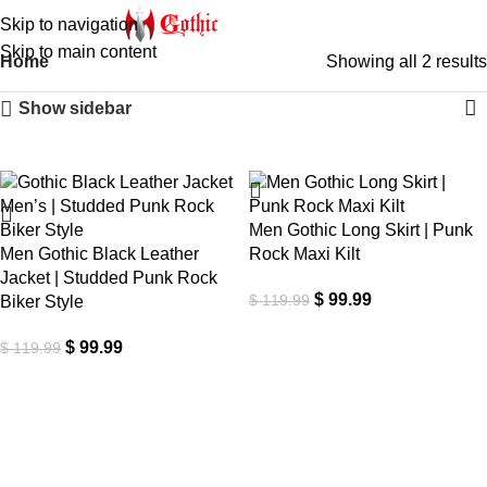
Skip to navigation
Skip to main content
Home
Showing all 2 results
Show sidebar
-17%
-17%
Men Gothic Long Skirt | Punk
Men Gothic Black Leather
Rock Maxi Kilt
Jacket | Studded Punk Rock
$
99.99
$
119.99
Biker Style
$
99.99
$
119.99