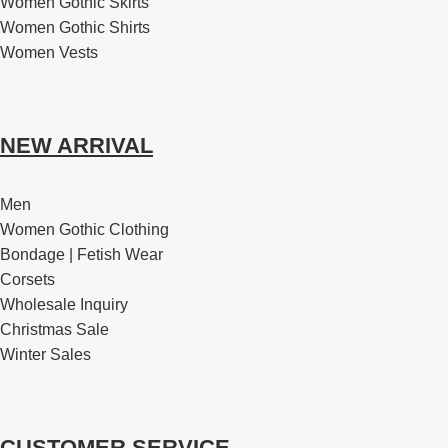
Women Gothic Skirts
Women Gothic Shirts
Women Vests
NEW ARRIVAL
Men
Women Gothic Clothing
Bondage | Fetish Wear
Corsets
Wholesale Inquiry
Christmas Sale
Winter Sales
CUSTOMER SERVICE