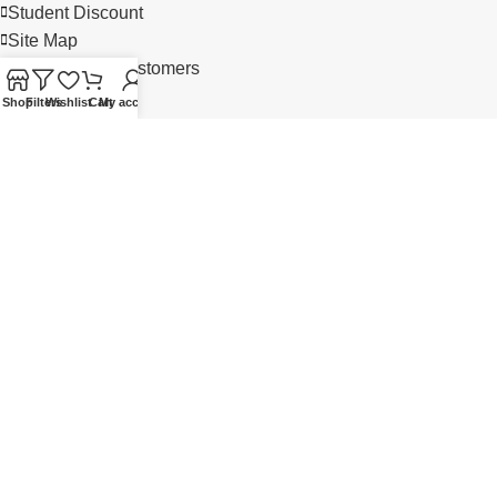
Student Discount
Site Map
Our Satisfied Customers
Shop
Filters
Wishlist
Cart
My account
MY ACCOUNT
Account
Wish List 0
My Cart
Checkout
Login
Order History
NEED HELP? CALL US