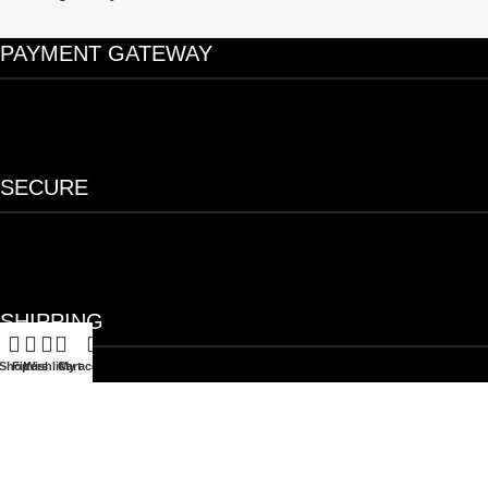
PAYMENT GATEWAY
SECURE
SHIPPING
Shop
Filters
Wishlist
Cart
My account
OUR FEATURES