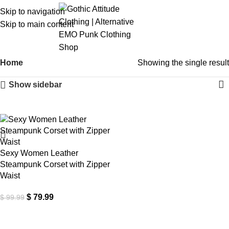
Skip to navigation
Skip to main content
Home
Showing the single result
Show sidebar
-20%
Sexy Women Leather
Steampunk Corset with Zipper
Waist
$
79.99
$
99.99