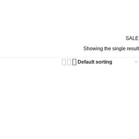
GIFT CARDS
ABOUT 
RDS ON REVIEW
SALE
N GOTHIC PANTS
Showing the single result