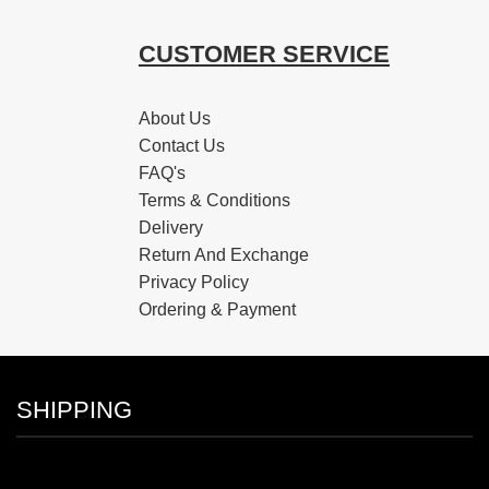
CUSTOMER SERVICE
About Us
Contact Us
FAQ's
Terms & Conditions
Delivery
Return And Exchange
Privacy Policy
Ordering & Payment
SHIPPING