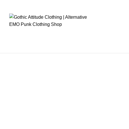
RE CHECKOUT
FAST DISPATCH
EASY RETURNS
GIFT CARDS
EARN REWA
OME
MENS CLOTHING
WOMEN CLOTHING
FETISH WEARS
CORSETS
WOME