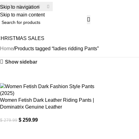
Skip to navigation
SECU
Skip to main content
CHRISTMAS SALES
H
Home
Products tagged “ladies ridding Pants”
Show sidebar
-7%
Women Fetish Dark Leather Riding Pants |
Dominatrix Genuine Leather
$
259.99
$
279.99