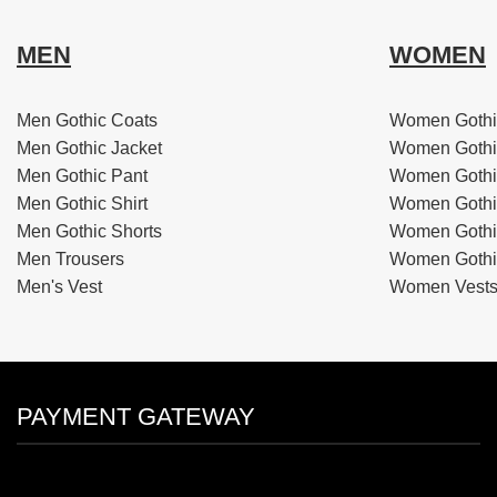
MEN
WOMEN
Men Gothic Coats
Women Gothi
Men Gothic Jacket
Women Gothi
Men Gothic Pant
Women Gothi
Men Gothic Shirt
Women Gothi
Men Gothic Shorts
Women Gothic
Men Trousers
Women Gothic
Men's Vest
Women Vest
PAYMENT GATEWAY