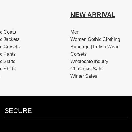
NEW ARRIVAL
c Coats
Men
c Jackets
Women Gothic Clothing
c Corsets
Bondage | Fetish Wear
c Pants
Corsets
 Skirts
Wholesale Inquiry
 Shirts
Christmas Sale
s
Winter Sales
SECURE