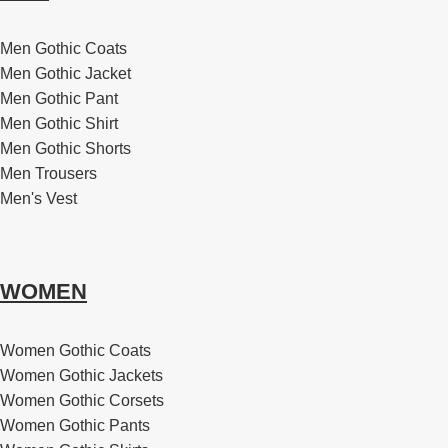
Men Gothic Coats
Men Gothic Jacket
Men Gothic Pant
Men Gothic Shirt
Men Gothic Shorts
Men Trousers
Men's Vest
WOMEN
Women Gothic Coats
Women Gothic Jackets
Women Gothic Corsets
Women Gothic Pants