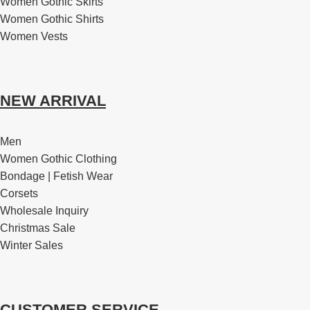
Women Gothic Skirts
Women Gothic Shirts
Women Vests
NEW ARRIVAL
Men
Women Gothic Clothing
Bondage | Fetish Wear
Corsets
Wholesale Inquiry
Christmas Sale
Winter Sales
CUSTOMER SERVICE