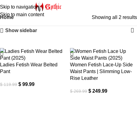
Skip to navigation
Skip to main content
Home
Showing all 2 results
Show sidebar
-17%
-7%
Ladies Fetish Wear Belted
Women Fetish Lace-Up Side
Pant
Waist Pants | Slimming Low-
Rise Leather
$
99.99
$
119.99
$
249.99
$
269.99