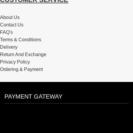
About Us
Contact Us
FAQ's
Terms & Conditions
Delivery
Return And Exchange
Privacy Policy
Ordering & Payment
PAYMENT GATEWAY