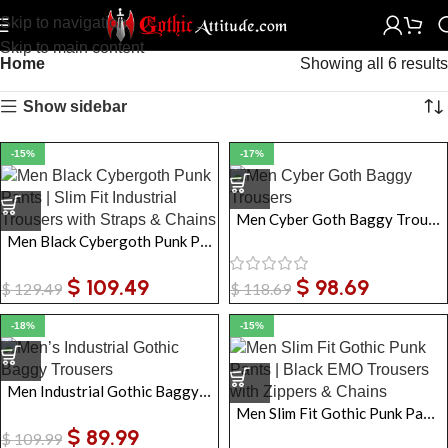
Skip to navigation
Skip to main content
Home
Showing all 6 results
Show sidebar
-15%
-17%
Men Cyber Goth Baggy Trousers
Men Black Cybergoth Punk Pants | Slim Fit Industrial Trousers with Straps & Chains
$
109.49
$
98.69
$
129.49
$
118.69
-18%
-15%
Men Industrial Gothic Baggy Trousers
Men Slim Fit Gothic Punk Pants | Black EMO Trousers with Zippers & Chains
$
89.99
$
109.99