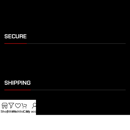
SECURE
SHIPPING
Shop
Filters
Wishlist
Cart
My account
OUR FEATURES