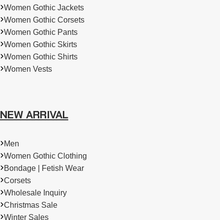
Women Gothic Jackets
Women Gothic Corsets
Women Gothic Pants
Women Gothic Skirts
Women Gothic Shirts
Women Vests
NEW ARRIVAL
Men
Women Gothic Clothing
Bondage | Fetish Wear
Corsets
Wholesale Inquiry
Christmas Sale
Winter Sales