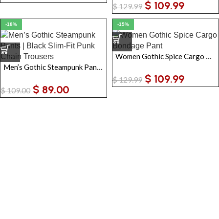
$
109.99
$
129.99
-18%
-15%
Women Gothic Spice Cargo Bondage Pant
Men’s Gothic Steampunk Pants | Black Slim-Fit Punk Chain Trousers
$
109.99
$
129.99
$
89.00
$
109.00