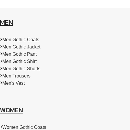
MEN
Men Gothic Coats
Men Gothic Jacket
Men Gothic Pant
Men Gothic Shirt
Men Gothic Shorts
Men Trousers
Men's Vest
WOMEN
Women Gothic Coats