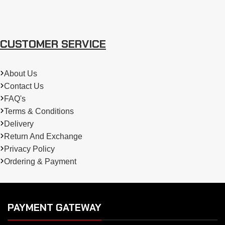
CUSTOMER SERVICE
About Us
Contact Us
FAQ's
Terms & Conditions
Delivery
Return And Exchange
Privacy Policy
Ordering & Payment
PAYMENT GATEWAY