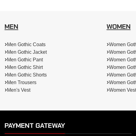
MEN
WOMEN
Men Gothic Coats
Women Goth
Men Gothic Jacket
Women Goth
Men Gothic Pant
Women Goth
Men Gothic Shirt
Women Goth
Men Gothic Shorts
Women Gothi
Men Trousers
Women Gothi
Men's Vest
Women Ves
PAYMENT GATEWAY