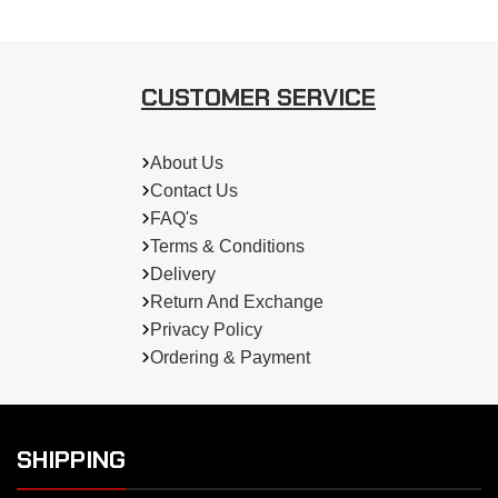
CUSTOMER SERVICE
About Us
Contact Us
FAQ's
Terms & Conditions
Delivery
Return And Exchange
Privacy Policy
Ordering & Payment
SHIPPING