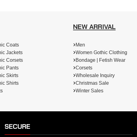
NEW ARRIVAL
ic Coats
Men
ic Jackets
Women Gothic Clothing
ic Corsets
Bondage | Fetish Wear
ic Pants
Corsets
c Skirts
Wholesale Inquiry
c Shirts
Christmas Sale
ts
Winter Sales
SECURE