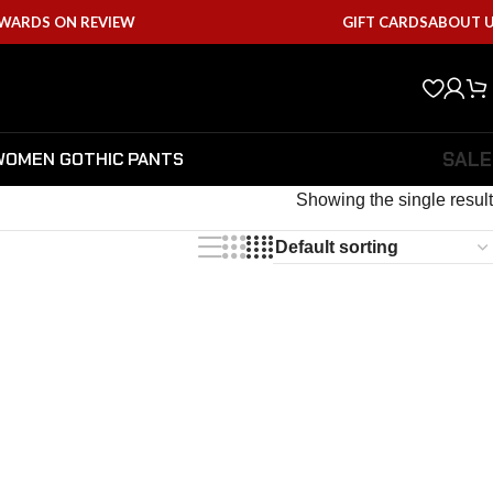
EWARDS ON REVIEW
GIFT CARDS
ABOUT 
SALE
WOMEN GOTHIC PANTS
Showing the single result