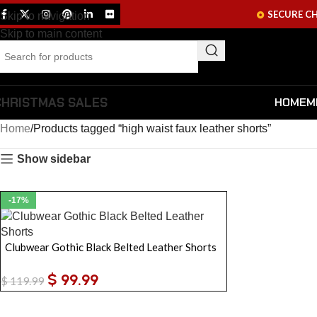
SECURE C
Skip to navigation
Skip to main content
CHRISTMAS SALES
HOME
M
Home
Products tagged “high waist faux leather shorts”
Show sidebar
-17%
Clubwear Gothic Black Belted Leather Shorts
$
99.99
$
119.99