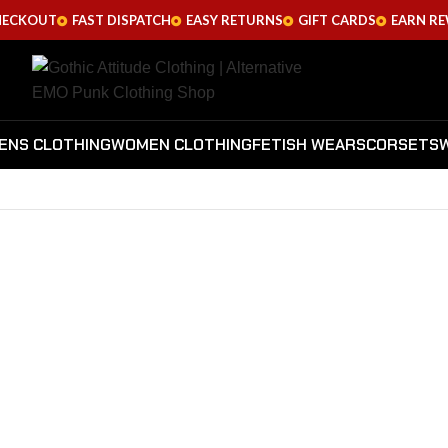
HECKOUT
FAST DISPATCH
EASY RETURNS
GIFT CARDS
EARN R
ENS CLOTHING
WOMEN CLOTHING
FETISH WEARS
CORSETS