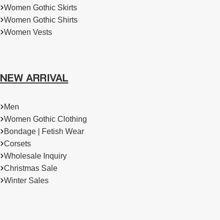
Women Gothic Skirts
Women Gothic Shirts
Women Vests
NEW ARRIVAL
Men
Women Gothic Clothing
Bondage | Fetish Wear
Corsets
Wholesale Inquiry
Christmas Sale
Winter Sales