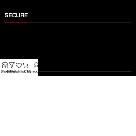
SECURE
SHIPPING
Shop
Filters
Wishlist
Cart
My account
OUR FEATURES
Gothic Gift Cards