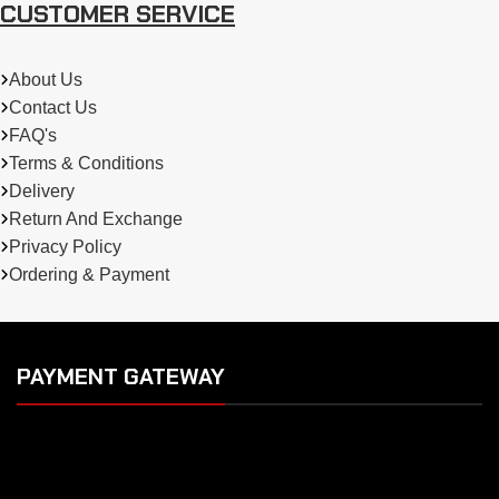
CUSTOMER SERVICE
About Us
Contact Us
FAQ's
Terms & Conditions
Delivery
Return And Exchange
Privacy Policy
Ordering & Payment
PAYMENT GATEWAY