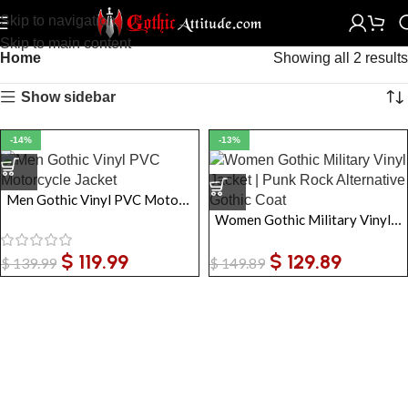
Skip to navigation
Skip to main content
Home
Showing all 2 results
Show sidebar
-14%
-13%
Men Gothic Vinyl PVC Motorcycle Jacket
Women Gothic Military Vinyl Jacket | Punk Rock Alternative Gothic Coat
$
119.99
$
129.89
$
139.99
$
149.89