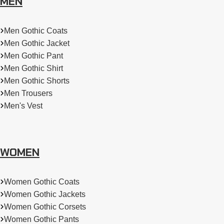
MEN
Men Gothic Coats
Men Gothic Jacket
Men Gothic Pant
Men Gothic Shirt
Men Gothic Shorts
Men Trousers
Men's Vest
WOMEN
Women Gothic Coats
Women Gothic Jackets
Women Gothic Corsets
Women Gothic Pants