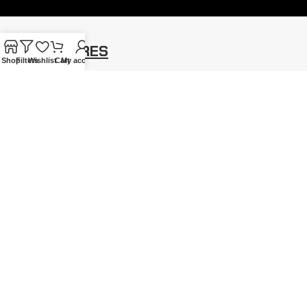
OUR FEATURES
Shop
Filters
Wishlist
Cart
My account
Gothic Gift Cards
Blog
Price Promise
Cookie Policy
Student Discount
Site Map
Our Satisfied Customers
MY ACCOUNT
Account