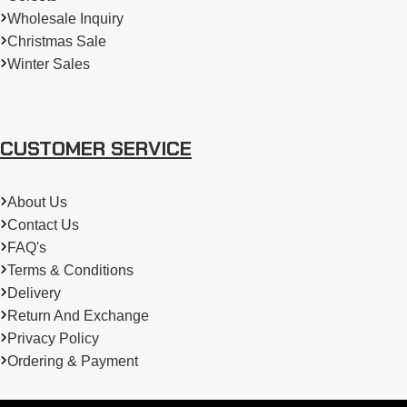
Wholesale Inquiry
Christmas Sale
Winter Sales
CUSTOMER SERVICE
About Us
Contact Us
FAQ's
Terms & Conditions
Delivery
Return And Exchange
Privacy Policy
Ordering & Payment