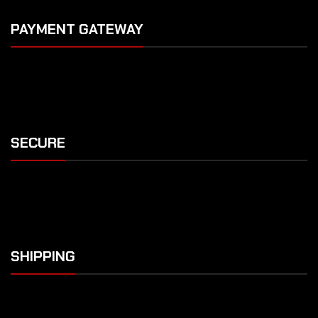
PAYMENT GATEWAY
SECURE
SHIPPING