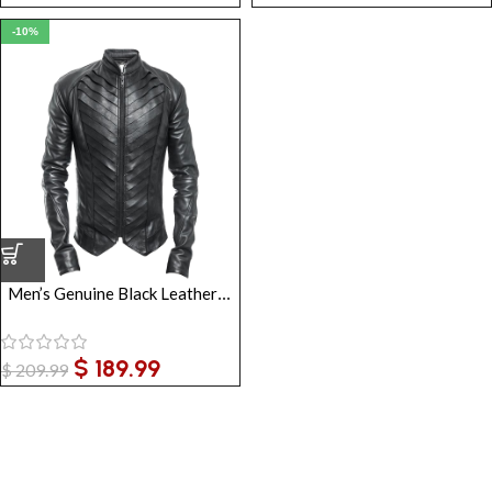
-10%
Men’s Genuine Black Leather Gothic Jacket
$
189.99
$
209.99