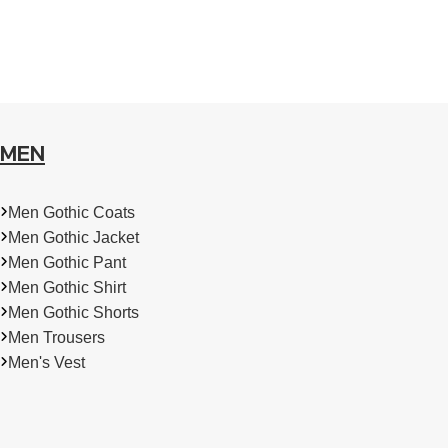
MEN
Men Gothic Coats
Men Gothic Jacket
Men Gothic Pant
Men Gothic Shirt
Men Gothic Shorts
Men Trousers
Men's Vest