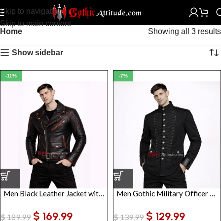
Skip to navigation
Skip to main content
Home
Showing all 3 results
Show sidebar
-11%
-7%
Men Black Leather Jacket with Red Piping | Gothic Biker Style Jacket
Men Gothic Military Officer Jacket | Vintage Army Parade Tunic with Braiding
$
169.99
$
129.99
$
189.99
$
139.99