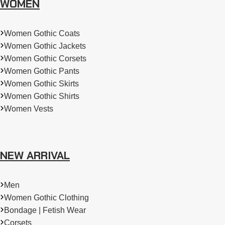
WOMEN
Women Gothic Coats
Women Gothic Jackets
Women Gothic Corsets
Women Gothic Pants
Women Gothic Skirts
Women Gothic Shirts
Women Vests
NEW ARRIVAL
Men
Women Gothic Clothing
Bondage | Fetish Wear
Corsets