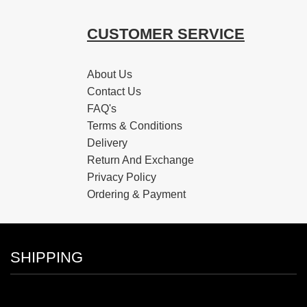
CUSTOMER SERVICE
About Us
Contact Us
FAQ's
Terms & Conditions
Delivery
Return And Exchange
Privacy Policy
Ordering & Payment
SHIPPING