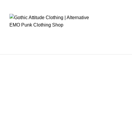
RE CHECKOUT
FAST DISPATCH
EASY RETURNS
GIFT CARDS
EARN REWA
Home
Mens Clothing
Women Clothing
Fetish Wears
Corsets
Women