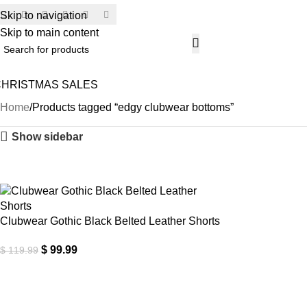
Skip to navigation
SECU
Skip to main content
CHRISTMAS SALES
Home
Products tagged “edgy clubwear bottoms”
Show sidebar
-17%
Clubwear Gothic Black Belted Leather Shorts
$
99.99
$
119.99