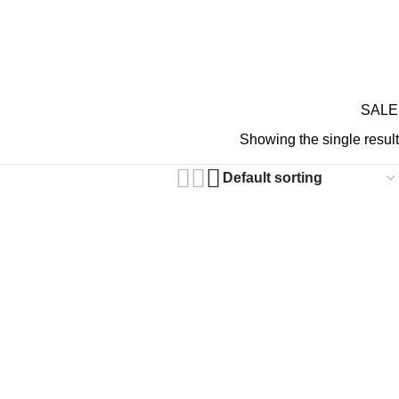
GIFT CARDS
ABOUT 
RDS ON REVIEW
 Gothic Pants
SALE
Showing the single result