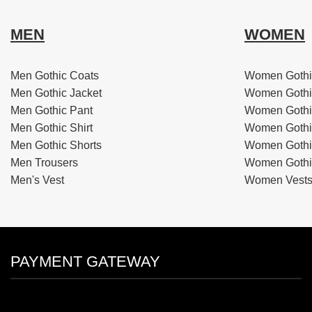
MEN
WOMEN
Men Gothic Coats
Women Gothi
Men Gothic Jacket
Women Gothi
Men Gothic Pant
Women Gothi
Men Gothic Shirt
Women Gothi
Men Gothic Shorts
Women Gothic
Men Trousers
Women Gothic
Men's Vest
Women Vest
PAYMENT GATEWAY