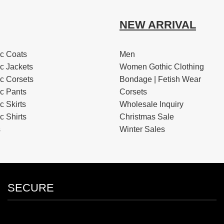
NEW ARRIVAL
c Coats
Men
c Jackets
Women Gothic Clothing
c Corsets
Bondage | Fetish Wear
c Pants
Corsets
 Skirts
Wholesale Inquiry
 Shirts
Christmas Sale
s
Winter Sales
SECURE