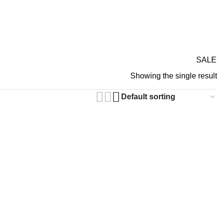
GIFT CARDS
ABOUT 
RDS ON REVIEW
SALE
N GOTHIC PANTS
Showing the single result