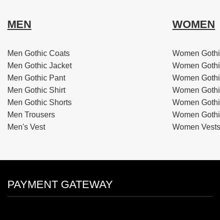
MEN
WOMEN
Men Gothic Coats
Women Gothi
Men Gothic Jacket
Women Gothi
Men Gothic Pant
Women Gothi
Men Gothic Shirt
Women Gothi
Men Gothic Shorts
Women Gothic
Men Trousers
Women Gothic
Men's Vest
Women Vest
PAYMENT GATEWAY