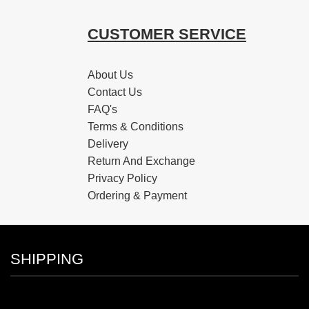
CUSTOMER SERVICE
About Us
Contact Us
FAQ's
Terms & Conditions
Delivery
Return And Exchange
Privacy Policy
Ordering & Payment
SHIPPING