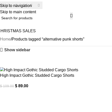
Skip to navigation
SECU
Skip to main content
CHRISTMAS SALES
H
Home
Products tagged “alternative punk shorts”
Show sidebar
-18%
High Impact Gothic Studded Cargo Shorts
$
89.00
$
109.00