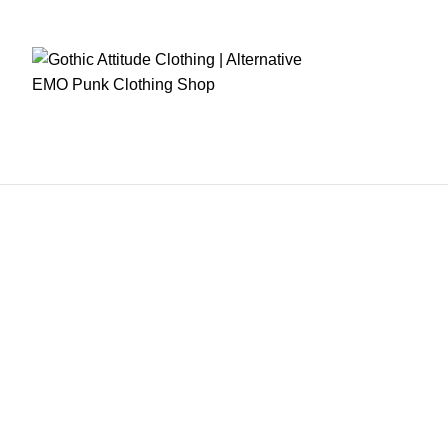
RE CHECKOUT
FAST DISPATCH
EASY RETURNS
GIFT CARDS
EARN REWA
OME
MENS CLOTHING
WOMEN CLOTHING
FETISH WEARS
CORSETS
WOME