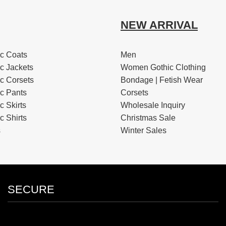
NEW ARRIVAL
c Coats
Men
c Jackets
Women Gothic Clothing
c Corsets
Bondage | Fetish Wear
c Pants
Corsets
 Skirts
Wholesale Inquiry
 Shirts
Christmas Sale
s
Winter Sales
SECURE