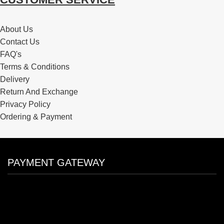
About Us
Contact Us
FAQ's
Terms & Conditions
Delivery
Return And Exchange
Privacy Policy
Ordering & Payment
PAYMENT GATEWAY