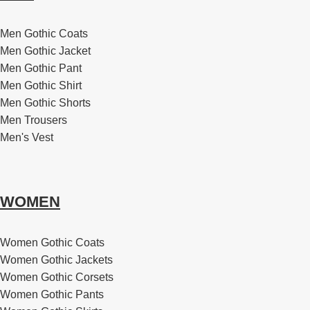
Men Gothic Coats
Men Gothic Jacket
Men Gothic Pant
Men Gothic Shirt
Men Gothic Shorts
Men Trousers
Men's Vest
WOMEN
Women Gothic Coats
Women Gothic Jackets
Women Gothic Corsets
Women Gothic Pants