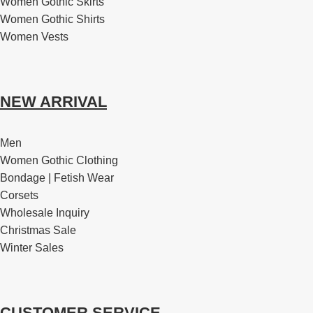
Women Gothic Skirts
Women Gothic Shirts
Women Vests
NEW ARRIVAL
Men
Women Gothic Clothing
Bondage | Fetish Wear
Corsets
Wholesale Inquiry
Christmas Sale
Winter Sales
CUSTOMER SERVICE