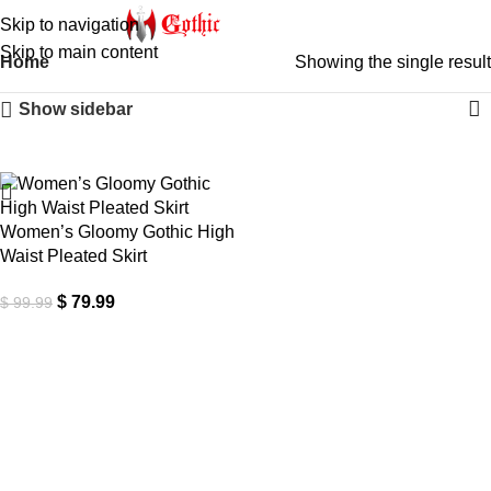
Skip to navigation
Skip to main content
Home
Showing the single result
Show sidebar
-20%
Women’s Gloomy Gothic High
Waist Pleated Skirt
$
79.99
$
99.99