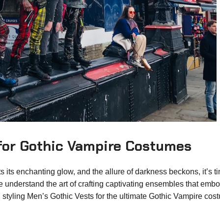
 for Gothic Vampire Costumes
 its enchanting glow, and the allure of darkness beckons, it’s t
 we understand the art of crafting captivating ensembles that emb
 styling Men’s Gothic Vests for the ultimate Gothic Vampire cos