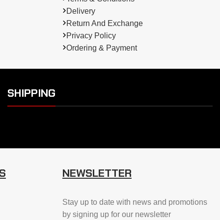
Delivery
Return And Exchange
Privacy Policy
Ordering & Payment
SHIPPING
S
NEWSLETTER
Stay up to date with news and promotions
by signing up for our newsletter