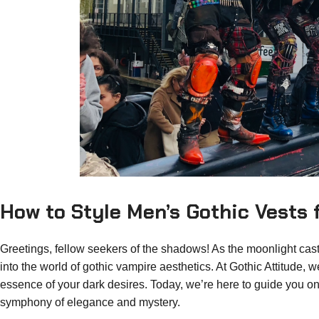
How to Style Men’s Gothic Vests
Greetings, fellow seekers of the shadows! As the moonlight casts
into the world of gothic vampire aesthetics. At Gothic Attitude,
essence of your dark desires. Today, we’re here to guide you on
symphony of elegance and mystery.