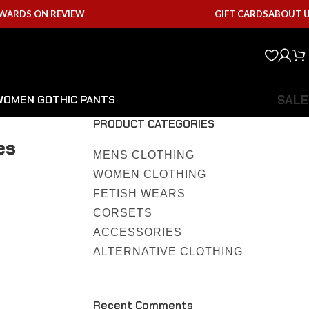
EWARDS ON REVIEW
GIFT CARDS
ABOUT 
SALE
WOMEN GOTHIC PANTS
PRODUCT CATEGORIES
es
MENS CLOTHING
WOMEN CLOTHING
FETISH WEARS
CORSETS
ACCESSORIES
ALTERNATIVE CLOTHING
Recent Comments