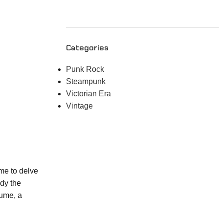
Categories
Punk Rock
Steampunk
Victorian Era
Vintage
ime to delve
ody the
tume, a