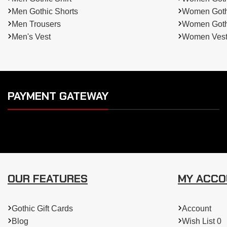
Men Gothic Shorts
Women Gothi
Men Trousers
Women Gothi
Men's Vest
Women Ves
PAYMENT GATEWAY
OUR FEATURES
MY ACC
Gothic Gift Cards
Account
Blog
Wish List 0