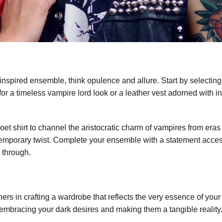
inspired ensemble, think opulence and allure. Start by selecting 
 for a timeless vampire lord look or a leather vest adorned with in
 poet shirt to channel the aristocratic charm of vampires from er
contemporary twist. Complete your ensemble with a statement acce
 through.
ners in crafting a wardrobe that reflects the very essence of your
ut embracing your dark desires and making them a tangible reality