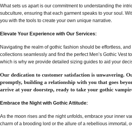
What sets us apart is our commitment to understanding the intri
subculture, ensuring that each garment speaks to your soul. Wi
you with the tools to create your own unique narrative.
Elevate Your Experience with Our Services:
Navigating the realm of gothic fashion should be effortless, and 
collections seamlessly and find the perfect Men’s Gothic Vest to
which is why we provide detailed sizing guides to aid your deci
Our dedication to customer satisfaction is unwavering. Ou
promptly, building a relationship with you that goes beyo
arrive at your doorstep, ready to take your gothic vampire
Embrace the Night with Gothic Attitude:
As the moon rises and the night unfolds, embrace your inner va
charm of a brooding lord or the allure of a rebellious immortal, 