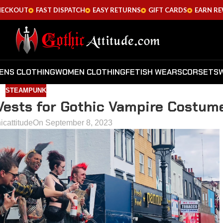
HECKOUT
FAST DISPATCH
EASY RETURNS
GIFT CARDS
EARN R
ENS CLOTHING
WOMEN CLOTHING
FETISH WEARS
CORSETS
STEAMPUNK
 Vests for Gothic Vampire Costum
icattitude
On September 8, 2023