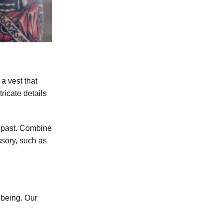
a vest that
tricate details
as past. Combine
ssory, such as
 being. Our
.