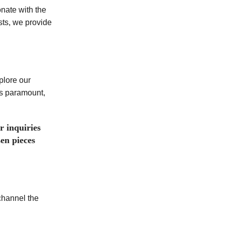
onate with the
sts, we provide
plore our
is paramount,
r inquiries
en pieces
channel the