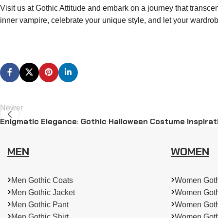
Visit us at Gothic Attitude and embark on a journey that transce
inner vampire, celebrate your unique style, and let your wardrob
Newer
Enigmatic Elegance: Gothic Halloween Costume Inspirat
MEN
WOMEN
Men Gothic Coats
Women Goth
Men Gothic Jacket
Women Goth
Men Gothic Pant
Women Goth
Men Gothic Shirt
Women Goth