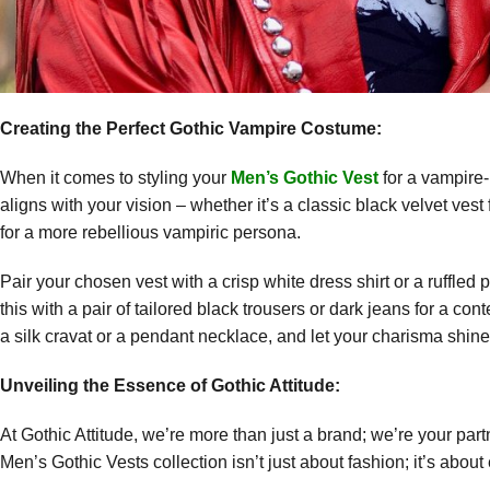
Creating the Perfect Gothic Vampire Costume:
When it comes to styling your
Men’s Gothic Vest
for a vampire-
aligns with your vision – whether it’s a classic black velvet vest
for a more rebellious vampiric persona.
Pair your chosen vest with a crisp white dress shirt or a ruffled
this with a pair of tailored black trousers or dark jeans for a 
a silk cravat or a pendant necklace, and let your charisma shine
Unveiling the Essence of Gothic Attitude:
At Gothic Attitude, we’re more than just a brand; we’re your part
Men’s Gothic Vests collection isn’t just about fashion; it’s abo