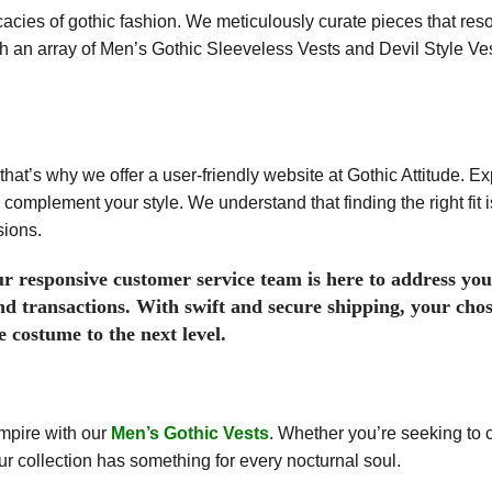
cacies of gothic fashion. We meticulously curate pieces that res
th an array of Men’s Gothic Sleeveless Vests and Devil Style Ve
that’s why we offer a user-friendly website at Gothic Attitude. Ex
 complement your style. We understand that finding the right fit 
sions.
r responsive customer service team is here to address you
nd transactions. With swift and secure shipping, your chos
 costume to the next level.
mpire with our
Men’s Gothic Vests
. Whether you’re seeking to 
our collection has something for every nocturnal soul.