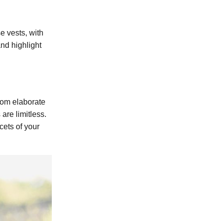
e vests, with
and highlight
From elaborate
are limitless.
cets of your