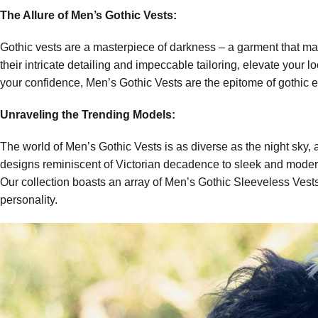
The Allure of Men’s Gothic Vests:
Gothic vests are a masterpiece of darkness – a garment that marr
their intricate detailing and impeccable tailoring, elevate your
your confidence, Men’s Gothic Vests are the epitome of gothic 
Unraveling the Trending Models:
The world of Men’s Gothic Vests is as diverse as the night sky, 
designs reminiscent of Victorian decadence to sleek and modern 
Our collection boasts an array of Men’s Gothic Sleeveless Vests 
personality.