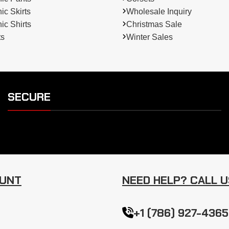
c Skirts
Wholesale Inquiry
c Shirts
Christmas Sale
ts
Winter Sales
SECURE
OUNT
NEED HELP? CALL U
+1 (786) 927-4365