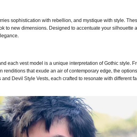
ies sophistication with rebellion, and mystique with style. Thes
 look to new dimensions. Designed to accentuate your silhouette 
elegance.
and each vest model is a unique interpretation of Gothic style. 
renditions that exude an air of contemporary edge, the options 
and Devil Style Vests, each crafted to resonate with different fa