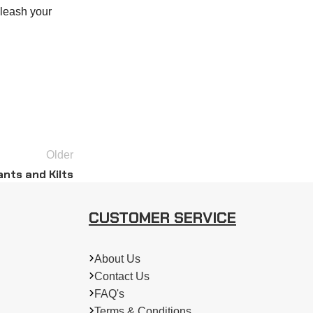
nleash your
Older
nts and Kilts
CUSTOMER SERVICE
About Us
Contact Us
FAQ's
Terms & Conditions