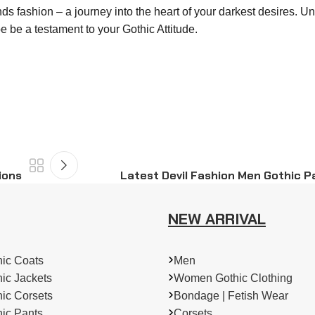
nds fashion – a journey into the heart of your darkest desires. U
e be a testament to your Gothic Attitude.
ions
Latest Devil Fashion Men Gothic Pa
NEW ARRIVAL
ic Coats
Men
ic Jackets
Women Gothic Clothing
ic Corsets
Bondage | Fetish Wear
ic Pants
Corsets